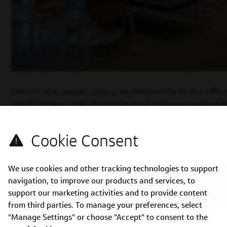
Like our
other people centers
, we designed the Boston offic
use of the space and offering plenty of workspace options s
Learn more about our
hybrid culture
.
Voted a Top Workplace in 2025 by The Boston Globe.
We use cookies and other tracking technologies to support
navigation, to improve our products and services, to
support our marketing activities and to provide content
from third parties. To manage your preferences, select
"Manage Settings" or choose "Accept" to consent to the