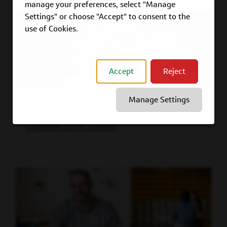
manage your preferences, select "Manage
Settings" or choose "Accept" to consent to the
use of Cookies.
Accept
Reject
Manage Settings
How Alisha builds safe spaces in
Capital One Cafés