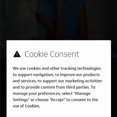
We use cookies and other tracking technologies
to support navigation, to improve our products
BENEFITS
and services, to support our marketing activities
Work well. Live well.
and to provide content from third parties. To
manage your preferences, select "Manage
Settings" or choose "Accept" to consent to the
Be your best self, at work and beyond. Our benefits support your
use of Cookies.
total well-being—emotionally, physically and financially. Here, a
hybrid work culture helps you take advantage of learning