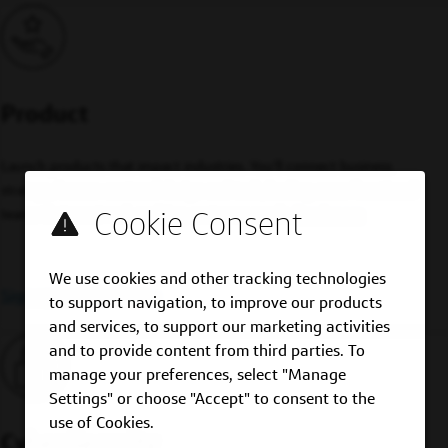
Product
Launch products that impact industries. You’ll connect business
strategy, human-centered design and tech, leading cross-functional
teams that meet real, evolving customer needs.
Read more
We use cookies and other tracking technologies
Sign up for job alerts
to support navigation, to improve our products
and services, to support our marketing activities
and to provide content from third parties. To
manage your preferences, select "Manage
Settings" or choose "Accept" to consent to the
use of Cookies.
Cyber Security