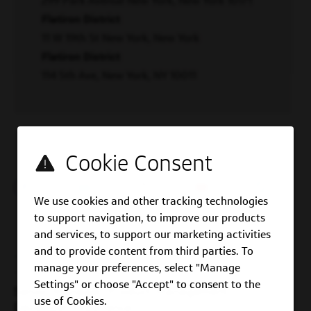
299 Park Avenue New York, New York 10171
Flatiron District
11 W 19th St New York, New York
Flatiron District
114 5th Ave, New York, NY 10011
We use cookies and other tracking technologies
to support navigation, to improve our products
and services, to support our marketing activities
JOBS IN NEW YORK
and to provide content from third parties. To
manage your preferences, select "Manage
Settings" or choose "Accept" to consent to the
Senior Manager, Product Management -
use of Cookies.
Developer Experience