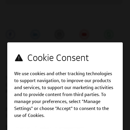
JOBS IN DALLAS
We use cookies and other tracking technologies
Senior Lead Software Engineer, Full Stack
to support navigation, to improve our products
(Golang, Python, GenAI) (Cloud Operations
and services, to support our marketing activities
Resilience Engineering)
and to provide content from third parties. To
R243206
manage your preferences, select "Manage
Settings" or choose "Accept" to consent to the
Principal Auditor - Risk Management
use of Cookies.
R247129
Sr. Director, Product Management -