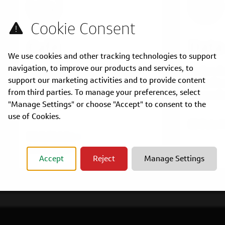
Data
Café
We use cookies and other tracking technologies to support
navigation, to improve our products and services, to
Analyze, de
Your outgoing personality and tech-
support our marketing activities and to provide content
that pull i
savvy know-how can make all the
from third parties. To manage your preferences, select
move us fo
difference for the customers that visit
"Manage Settings" or choose "Accept" to consent to the
our cafés.
use of Cookies.
53
Data A
28
Café Jobs
Learn more
Accept
Reject
Manage Settings
about
Café
jobs