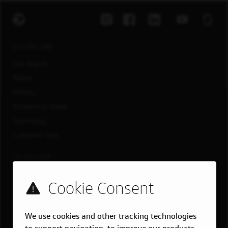
EXPLORE JOBS
Job Search
Teams
Military
Students & Grads
Technology
Customer Care
US LOCATIONS
Overview
Atlanta, GA
Boston, MA
We use cookies and other tracking technologies
Chicago, IL