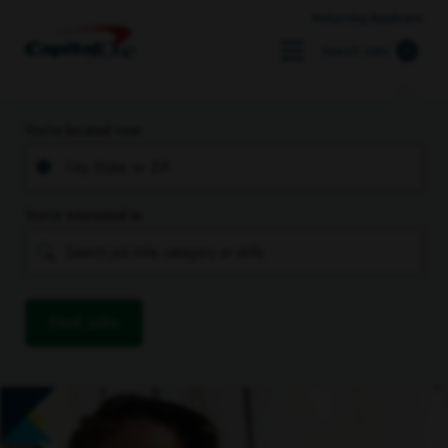
Returning Applicant
Search Jobs
You’re located near
You’re interested in
Find Jobs