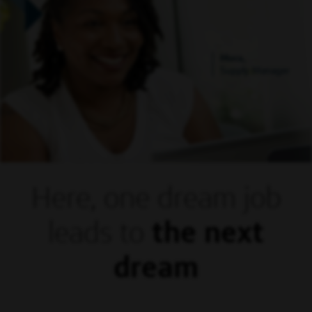
Mora,
Supply Manager
Here, one dream
job
leads to
the next
dream