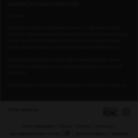
Candidate Terms and Conditions (PDF)
Footnotes
Capital One is a federally registered service mark. All rights reserved. Blank
Check® is a registered trademark of Capital One Services, LLC. Capital One does
not provide, endorse or guarantee and is not liable for third-party products,
services, educational tools or other information available through this site.
© 2026 FORTUNE Media IP Limited. All rights reserved. Used under license.
FORTUNE is not affiliated with, and does not endorse products or services of,
Capital One.
PEOPLE Companies That Care logo is used under license, © 2026 TI Gotham, Inc.
© 2026 Capital One
Cookie Management
Privacy
Security
AdChoices
Your California Privacy Choices
Terms & Conditions
Patriot Act