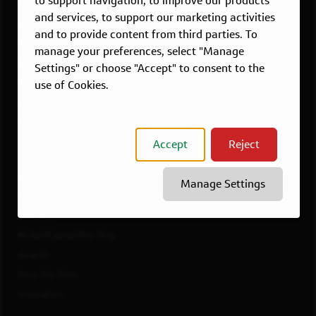
to support navigation, to improve our products
Dallas, TX
and services, to support our marketing activities
McLean, VA
and to provide content from third parties. To
New York, NY
manage your preferences, select "Manage
Philadelphia, PA
Settings" or choose "Accept" to consent to the
Richmond, VA
use of Cookies.
San Francisco, CA
View All Jobs
Accept
Reject
WORKING AT CAPITAL ONE
Culture
Manage Settings
Diversity, Inclusion & Belonging
Benefits
#LifeAtCapitalOne Blog
Awards
How We Work
Innovation