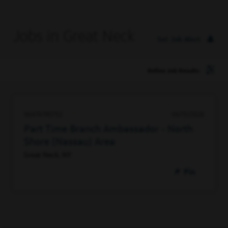
Jobs in Great Neck
Set Job Alert
Refine Job Results
96474790752
06/15/2026
Part Time Branch Ambassador - North
Shore (Nassau) Area
Great Neck, NY
Pin