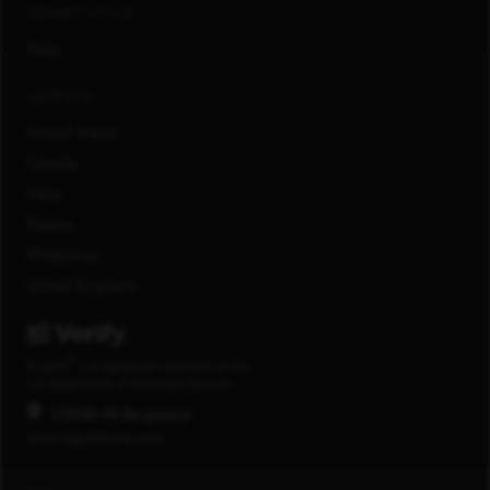
CONNECT WITH US
FAQs
LOCATIONS
United States
Canada
India
Mexico
Philippines
United Kingdom
®
E-Verify
is a registered trademark of the
U.S. Department of Homeland Security.
COVID-19 Response
www.capitalone.com