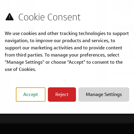
Data
Café
We use cookies and other tracking technologies to support
navigation, to improve our products and services, to
Analyze, de
Your outgoing personality and tech-
support our marketing activities and to provide content
that pull i
savvy know-how can make all the
from third parties. To manage your preferences, select
move us fo
difference for the customers that visit
"Manage Settings" or choose "Accept" to consent to the
our cafés.
use of Cookies.
53
Data A
28
Café Jobs
Learn more
Accept
Reject
Manage Settings
about
Café
jobs