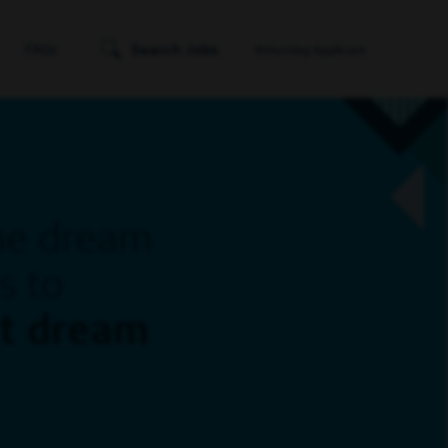
Search Jobs
FAQs
Returning Applicant
ne dream
s to
xt dream