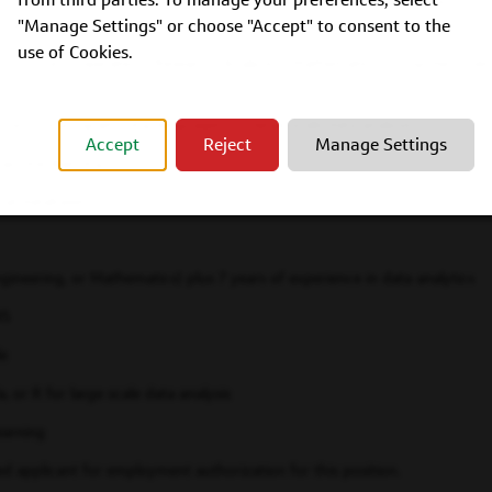
 (Statistics, Economics, Operations Research, Analytics, Mathematics, Comp
n plus 9 years of experience performing data analytics
"Manage Settings" or choose "Accept" to consent to the
use of Cookies.
, Economics, Operations Research, Analytics, Mathematics, Computer Science
en source programming languages for large scale data analysis
Accept
Reject
Manage Settings
machine learning
onal databases
ineering, or Mathematics) plus 7 years of experience in data analytics
WS
le
, or R for large scale data analysis
earning
ed applicant for employment authorization for this position.