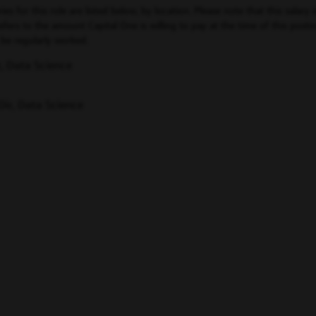
for this role are listed below, by location. Please note that this salary i
ers to the amount Capital One is willing to pay at the time of this posting
be regularly worked.
, Data Science
Dir, Data Science