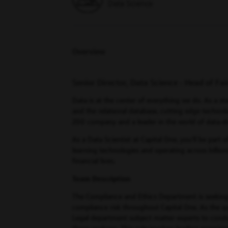
Data Science
Overview
Senior Director, Data Science - Head of Fa
Data is at the center of everything we do. As a sta
and the relational database, cutting edge technolo
200 company and a leader in the world of data-d
As a Data Scientist at Capital One, you’ll be part
learning technologies and operating across billio
financial lives.
Team Description
The Compliance and Ethics Department is seeking a 
compliance risk throughout Capital One. As the q
Legal department subject matter experts to conduc