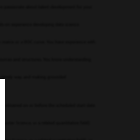
’re passionate about talent development for your
ds-on experience developing data science
n matrix or a ROC curve. You have experience with
f sources and structures. You know understanding
in a timely way, and making grounded
 be obtained on or before the scheduled start date
mputer Science, or a related quantitative field)