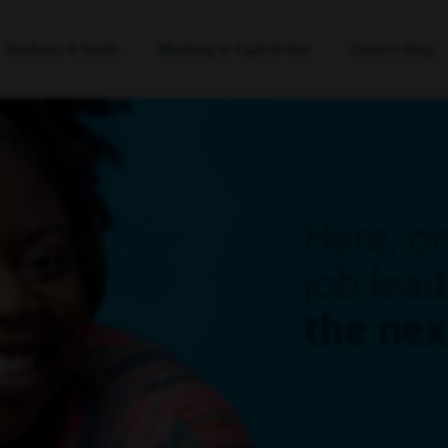
Students & Grads
Working at Capital One
Careers Blog
Here, o
job lead
the ne