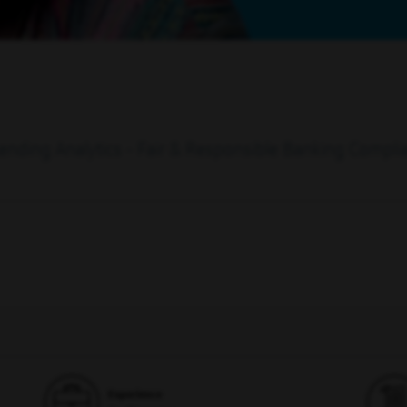
 Lending Analytics - Fair & Responsible Banking Compli
Experience