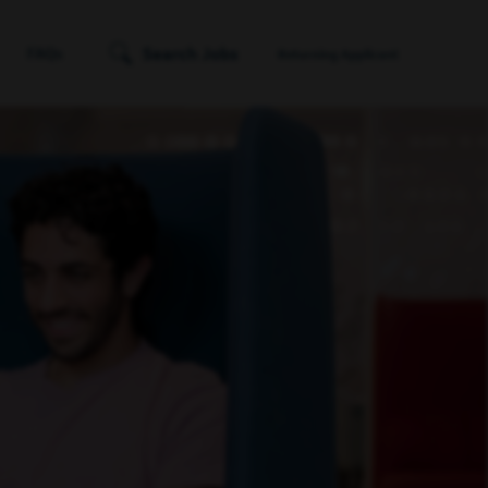
Search Jobs
FAQs
Returning Applicant