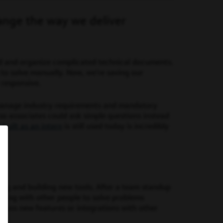
ange the way we deliver
 and organize complicated technical documents.
 to solve manually. Now, we’re saving our
 responsive.
manage industry requirements and mandatory
so associates could ask simple questions instead
I built as an intern
is still used today is incredibly
ing and building new tools. After a team standup
eting with other people to solve problems
discuss new features or integrations with other