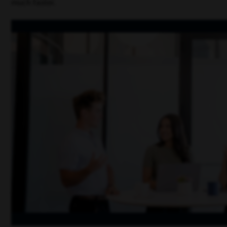
much faster.