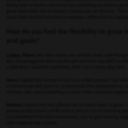
Being able to build a narrative for something so elusive ga
good data when the business’s money was on the line. That 
same data-backed mindset to making a difference at Capita
How do you find the flexibility to grow i
and goals?
Colten
, Plano:
Our data stack runs on the cloud, and though
was encouraged to learn on the job and earn my AWS certificat
a skill that’s valuable anywhere, and I use it every day here.
Devo:
Capital One invests in you as a whole person. I’ve ta
communicate and gone to conferences that sharpened my tech
writing code, you’re building a career with a massive suppor
Marina:
Capital One has offered me so many ways to grow. 
pursue professional certifications and access to learning pla
I’ve benefited from that investment, I try to give back by su
their engineering careers.