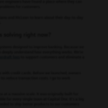
are engineers have found a place where they can
 problems for customers.
lano and McLean to learn about their day-to-day
s.
s solving right now?
 systems designed to improve banking. Because we
an deeply understand how everything works. We’re
erdraft fees
to support customers and eliminate a
s with credit cards. Before we launched, owners
 to reduce transaction costs. I go to work
at a massive scale. It was originally built for
le for every single team at Capital One. It’s a big
needed to ship better products to our customers