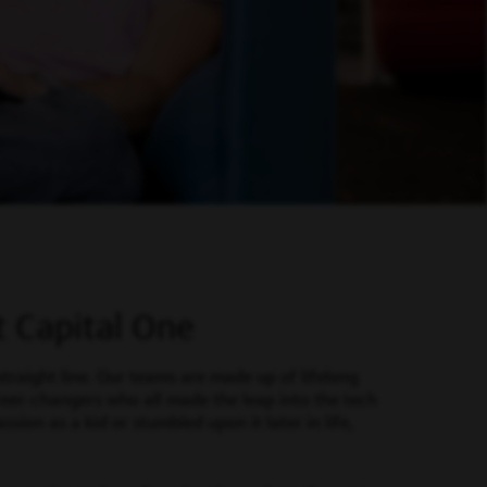
t Capital One
straight line. Our teams are made up of lifelong
reer-changers who all made the leap into the tech
sion as a kid or stumbled upon it later in life,