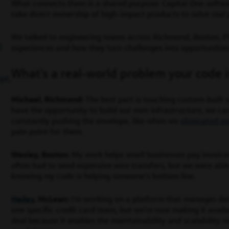
What connects them is a shared purpose: Capital One softw
take direct ownership of high-impact products to solve real
We talked to engineering teams across Richmond, Boston, P
)
experiences and how they turn challenges into opportunitie
What’s a real-world problem your code i
pt,
Michael, Richmond:
The best part is touching custom-built
have the opportunity to build our own infrastructure, we c
constantly pushing the envelope, like when we
eliminated ov
pain point for them.
Wesley, Boston:
My work helps small businesses pay invoice
often had to send expensive wire transfers, but we were able
knowing my code is helping someone’s bottom line.
Hailey
, McLean:
I’m working on a platform that manages data 
one specific credit card team, but we’re now making it availab
deal because it enables the maintainability and scalability 