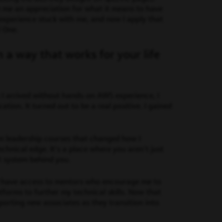
ve me an appreciation for what it means to have
experience stuck with me, and now I apply that
l One.
n a way that works for your life
 I arrived without hands-on AWS experience, I
ion. It turned out to be a real positive. I gained
ken leadership courses that changed how I
nical edge. It’s a place where you aren’t just
t system behind you.
I have access to mentors who encourage me to
tforms to further my technical skills. Now that
pporting new associates as they transition into