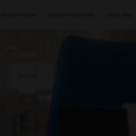
Students & Grads
Working at Capital One
Careers Blog