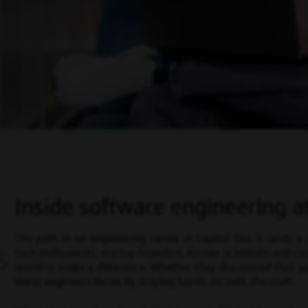
Inside software engineering a
The path to an engineering career at Capital One is rarely a 
tech enthusiasts, startup founders, former scientists and ca
S
world to make a difference. Whether they discovered their pas
these engineers thrive by staying hands-on with the craft.