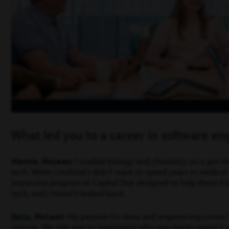
What led you to a career in software en
Marina, McLean:
I studied biology and chemistry on a pre-m
tech. When I realized I didn't want to spend years in medical s
immersive program at Capital One designed to help those fr
tech, and I haven’t looked back.
Devo
, McLean
: My passion for data and engineering comes f
startup. My role was to investigate why merchants weren’t s