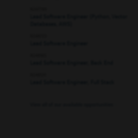
R247789
Lead Software Engineer (Python, Vector
Databases, AWS)
R248723
Lead Software Engineer
R248165
Lead Software Engineer, Back End
R248531
Lead Software Engineer, Full Stack
View all of our available opportunities