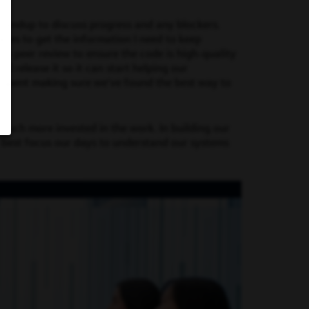
standup to discuss progress and any blockers.
ates to get the information I need to keep
or a peer review to ensure the code is high-quality
d release it so it can start helping our
me spent making sure we’ve found the best way to
uch more invested in the work. In building our
 best focus our days to understand our systems