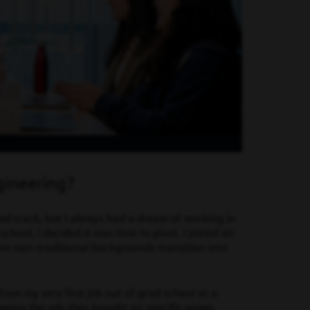
gineering?
ed track, but I always had a dream of working in
chool, I decided it was time to pivot. I joined an
om non-traditional backgrounds transition into
rom my very first job out of grad school at a
eeing the ads they bought on specific pages.