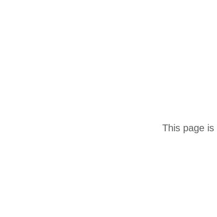
This page is