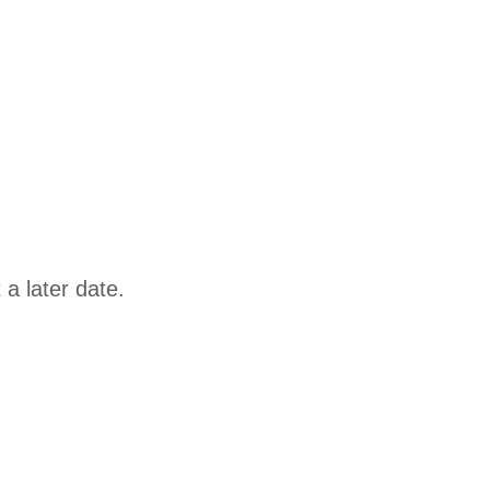
a later date.