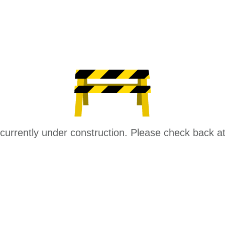
 currently under construction. Please check back at 