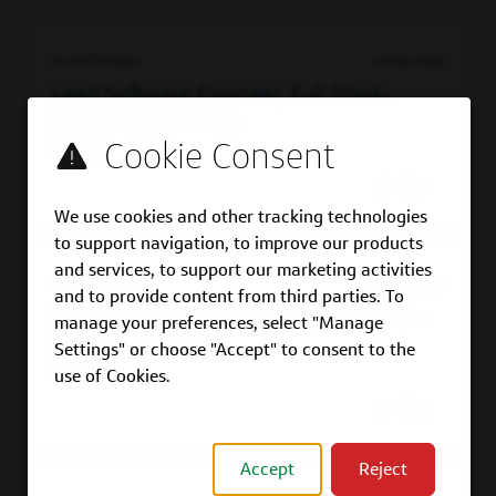
94487335280
07/16/2026
Lead Software Engineer, Full Stack-
Shopping (Remote)
Remote
Pin
We use cookies and other tracking technologies
to support navigation, to improve our products
and services, to support our marketing activities
97178514720
07/01/2026
and to provide content from third parties. To
Sr. Lead Software Engineer, Full Stack -
manage your preferences, select "Manage
Shopping Tech
Settings" or choose "Accept" to consent to the
Remote
use of Cookies.
Pin
Accept
Reject