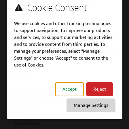
Senior Manager, Cyber Audit and
Regulatory Engagements
Plano, TX
We use cookies and other tracking technologies
Pin
to support navigation, to improve our products
and services, to support our marketing activities
and to provide content from third parties. To
97433216368
07/06/2026
manage your preferences, select "Manage
Manager, Cyber Audit and Regulatory
Settings" or choose "Accept" to consent to the
Engagements
use of Cookies.
Plano, TX
Pin
Accept
Reject
Manage Settings
97237807616
07/02/2026
Director, Information Security Office
Consultant