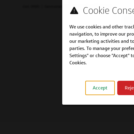
Cert. (PDF)
Servicemembers Civil Relief Act
Sitemap
We use cookies and other trac
navigation, to improve our pro
our marketing activities and t
parties. To manage your prefe
Settings" or choose "Accept" t
Cookies.
Accept
Reje