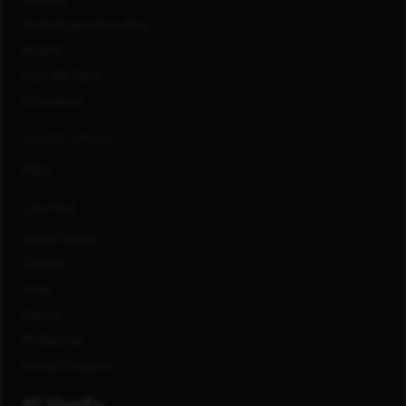
#LifeAtCapitalOne Blog
Awards
How We Work
Innovation
CONNECT WITH US
FAQs
LOCATIONS
United States
Canada
India
Mexico
Philippines
United Kingdom