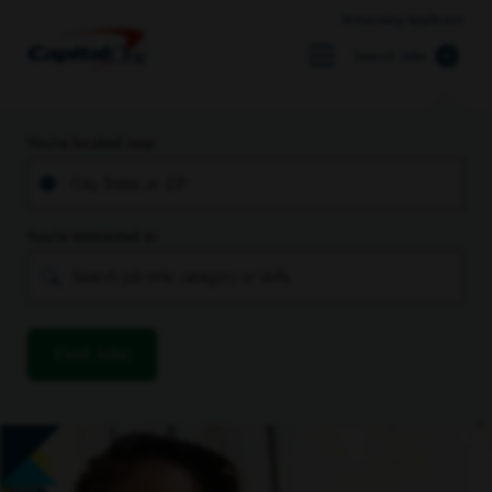
Returning Applicant
Search Jobs
You’re located near
You’re interested in
Find Jobs