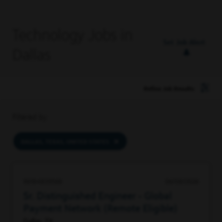
Technology Jobs in
Set Job Alert
Dallas
Refine Job Results
Filtered by
DALLAS, TEXAS, UNITED STATES
96184839568
06/08/2026
Sr. Distinguished Engineer - Global
Payment Network (Remote Eligible)
Dallas, TX