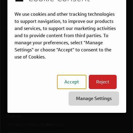
US LOCATIONS
Overview
We use cookies and other tracking technologies
Atlanta, GA
to support navigation, to improve our products
Boston, MA
and services, to support our marketing activities
and to provide content from third parties. To
Chicago, IL
manage your preferences, select "Manage
Dallas, TX
Settings" or choose "Accept" to consent to the
McLean, VA
use of Cookies.
New York, NY
Philadelphia, PA
Richmond, VA
Accept
Reject
San Francisco, CA
View All Jobs
Manage Settings
WORKING AT CAPITAL ONE
Culture
Diversity, Inclusion & Belonging
Benefits