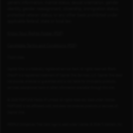
genetic information, marital status, sexual orientation, gender
identity, gender reassignment, citizenship, immigration status,
protected veteran status, or any other basis prohibited under
applicable federal, state or local law.
Know Your Rights Poster (PDF)
Candidate Terms and Conditions (PDF)
Footnotes
Capital One is a federally registered service mark. All rights reserved. Blank
Check® is a registered trademark of Capital One Services, LLC. Capital One does
not provide, endorse or guarantee and is not liable for third-party products,
services, educational tools or other information available through this site.
© 2026 FORTUNE Media IP Limited. All rights reserved. Used under license.
FORTUNE is not affiliated with, and does not endorse products or services of,
Capital One.
PEOPLE Companies That Care logo is used under license, © 2026 TI Gotham, Inc.