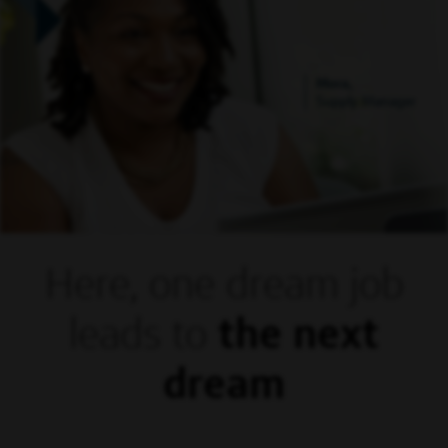
Mora,
Supply Manager
Here, one dream
job
leads to
the next
dream