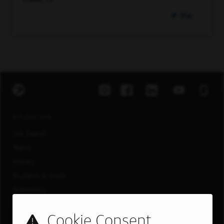
Pin
EXPLORE JOBS
Job Search
Teams
Military
Students & Grads
Technology
Customer Care