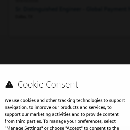
96184839568
Sr. Distinguished Engineer - Global Payment 
Dallas, TX
We use cookies and other tracking technologies to support
navigation, to improve our products and services, to
support our marketing activities and to provide content
from third parties. To manage your preferences, select
"Manage Settings" or choose "Accept" to consent to the