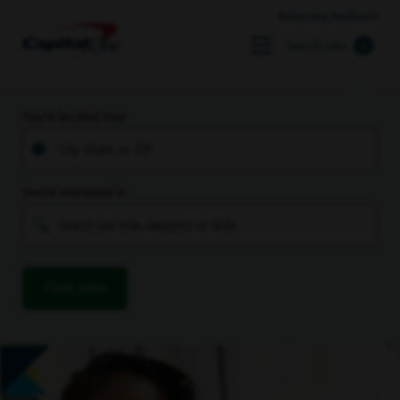
Returning Applicant
Search Jobs
You’re located near
You’re interested in
Find Jobs