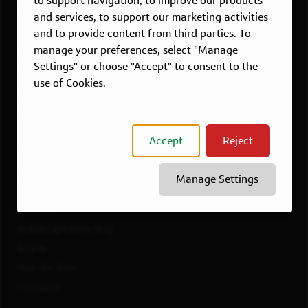
to support navigation, to improve our products
Dallas, TX
and services, to support our marketing activities
McLean, VA
and to provide content from third parties. To
New York, NY
manage your preferences, select "Manage
Philadelphia, PA
Settings" or choose "Accept" to consent to the
Richmond, VA
use of Cookies.
San Francisco, CA
View All Jobs
Accept
Reject
WORKING AT CAPITAL ONE
Culture
Manage Settings
Diversity, Inclusion & Belonging
Benefits
#LifeAtCapitalOne Blog
Awards
How We Work
Innovation