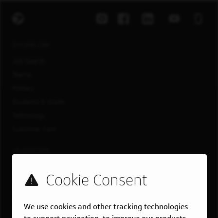
EXPLORE JOBS
Job Search
Teams
Military
Students & Grads
Technology
Customer Care
US LOCATIONS
Overview
Atlanta, GA
Boston, MA
We use cookies and other tracking technologies
Chicago, IL