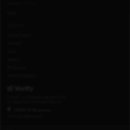
CONNECT WITH US
FAQs
LOCATIONS
United States
Canada
India
Mexico
Philippines
United Kingdom
®
E-Verify
is a registered trademark of the
U.S. Department of Homeland Security.
COVID-19 Response
www.capitalone.com