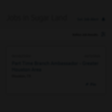
Jobs in Sugar Land
Set Job Alert
Refine Job Results
96338273104
06/12/2026
Part Time Branch Ambassador - Greater
Houston Area
Houston, TX
Pin