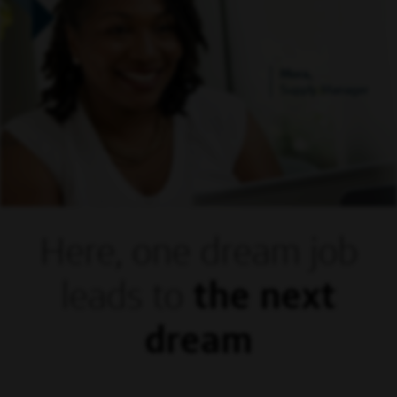
Mora,
Supply Manager
Here, one dream
job
leads to
the next
dream