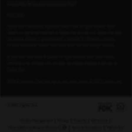
Candidate Terms and Conditions (PDF)
Footnotes
Capital One is a federally registered service mark. All rights reserved. Blank
Check® is a registered trademark of Capital One Services, LLC. Capital One does
not provide, endorse or guarantee and is not liable for third-party products,
services, educational tools or other information available through this site.
© 2026 FORTUNE Media IP Limited. All rights reserved. Used under license.
FORTUNE is not affiliated with, and does not endorse products or services of,
Capital One.
PEOPLE Companies That Care logo is used under license, © 2026 TI Gotham, Inc.
© 2026 Capital One
Cookie Management
Privacy
Security
AdChoices
Your California Privacy Choices
Terms & Conditions
Patriot Act