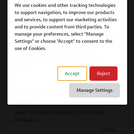
We use cookies and other tracking technologies
Pin
to support navigation, to improve our products
and services, to support our marketing activities
and to provide content from third parties. To
manage your preferences, select "Manage
97615798160
07/10/2026
Settings" or choose "Accept" to consent to the
Lead Software Engineer, Full Stack
use of Cookies.
(Golang, Python, GenAI) (Cloud
Operations Resilience Engineering)
McLean, VA
Accept
Reject
Pin
Manage Settings
98765607648
08/04/2026
Lead Software Engineer, Full Stack
Richmond, VA
Pin