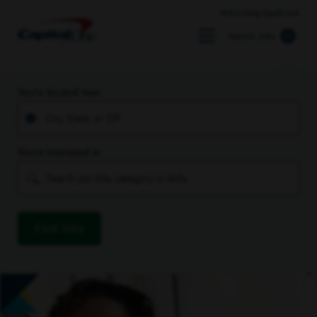
Returning Applicant
Search Jobs
You’re located near
You’re interested in
Find Jobs