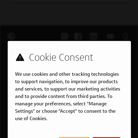
EXPLORE JOBS
Job Search
Teams
We use cookies and other tracking technologies
Military
to support navigation, to improve our products
and services, to support our marketing activities
Students & Grads
and to provide content from third parties. To
Technology
manage your preferences, select "Manage
Customer Care
Settings" or choose "Accept" to consent to the
use of Cookies.
US LOCATIONS
Overview