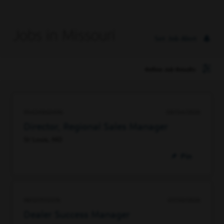
Jobs in Missouri
Set Job Alert
Refine Job Results
95424862496
08/04/2026
Director, Regional Sales Manager
St Louis, MO
Pin
98537513376
07/30/2026
Dealer Success Manager