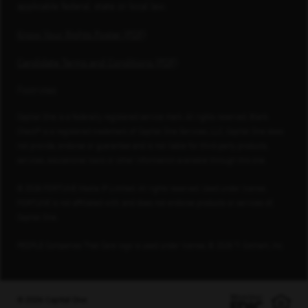
applicable federal, state or local law.
Know Your Rights Poster (PDF)
Candidate Terms and Conditions (PDF)
Footnotes
Capital One is a federally registered service mark. All rights reserved. Blank
Check® is a registered trademark of Capital One Services, LLC. Capital One does
not provide, endorse or guarantee and is not liable for third-party products,
services, educational tools or other information available through this site.
© 2026 FORTUNE Media IP Limited. All rights reserved. Used under license.
FORTUNE is not affiliated with, and does not endorse products or services of,
Capital One.
PEOPLE Companies That Care logo is used under license, © 2026 TI Gotham, Inc.
© 2026 Capital One