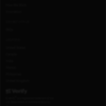
How We Work
Innovation
CONNECT WITH US
FAQs
LOCATIONS
United States
Canada
India
Mexico
Philippines
United Kingdom
®
E-Verify
is a registered trademark of the
U.S. Department of Homeland Security.