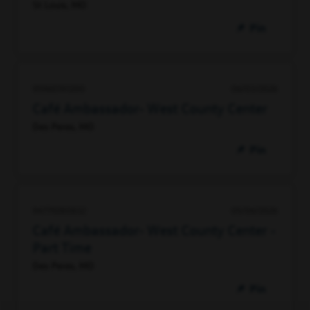
St Louis, MO
Pin
95960741200
06/03/2026
Café Ambassador- West County Center
Des Peres, MO
Pin
94779280832
05/06/2026
Café Ambassador- West County Center -
Part Time
Des Peres, MO
Pin