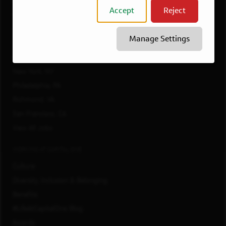
Atlanta, GA
Accept
Reject
Boston, MA
Chicago, IL
Manage Settings
Dallas, TX
McLean, VA
New York, NY
Philadelphia, PA
Richmond, VA
San Francisco, CA
View All Jobs
WORKING AT CAPITAL ONE
Culture
Diversity, Inclusion & Belonging
Benefits
#LifeAtCapitalOne Blog
Awards