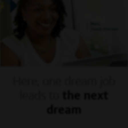
Mora,
Supply Manager
Here, one dream
job
leads to
the next
dream