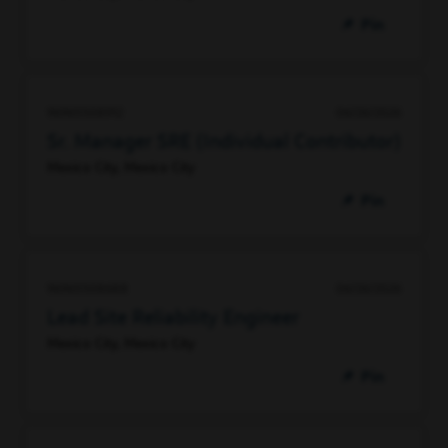
Pin
96965508912
06/26/2026
Sr. Manager SRE (Individual Contributor)
Mexico City, Mexico City
Pin
96965508688
06/26/2026
Lead Site Reliability Engineer
Mexico City, Mexico City
Pin