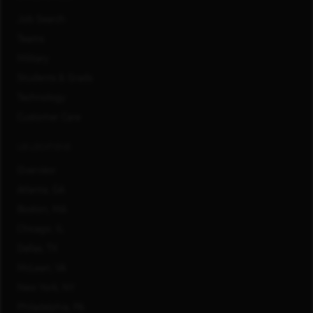
Job Search
Teams
Military
Students & Grads
Technology
Customer Care
US LOCATIONS
Overview
Atlanta, GA
Boston, MA
Chicago, IL
Dallas, TX
McLean, VA
New York, NY
Philadelphia, PA