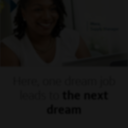
Mora,
Supply Manager
Here, one dream
job
leads to
the next
dream