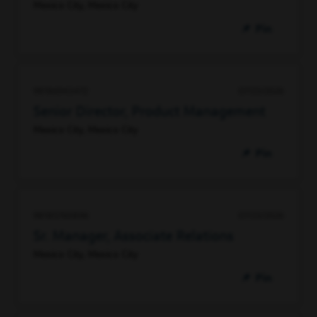
Mexico City, Mexico City
Pin
98186943472
07/23/2026
Senior Director, Product Management
Mexico City, Mexico City
Pin
98185760896
07/23/2026
Sr. Manager, Associate Relations
Mexico City, Mexico City
Pin