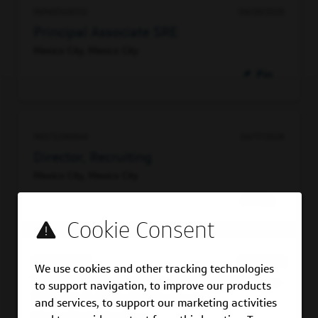
96965508512
06/26/2026
Principal Associate SRE
Mexico City, Mexico City
Pin
96573396864
06/17/2026
Director, Recruiting
Mexico City, Mexico City
Pin
92055763600
06/16/2026
We use cookies and other tracking technologies
Senior Manager, Software Engineering -
to support navigation, to improve our products
Full Stack (People Manager)
and services, to support our marketing activities