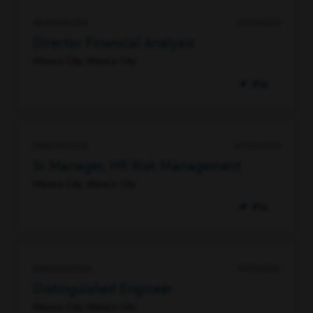
98106883264
07/21/2026
Director Financial Analysis
Mexico City, Mexico City
Pin
94867458928
07/20/2026
Sr Manager, HR Risk Management
Mexico City, Mexico City
Pin
89838604064
12/23/2025
Distinguished Engineer
Mexico City, Mexico City