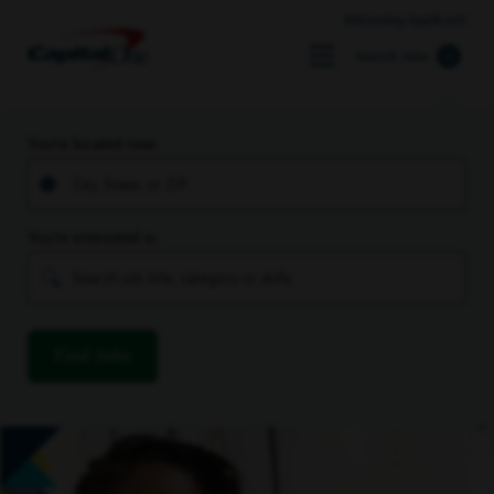
Returning Applicant
Search Jobs
You’re located near
You’re interested in
Find Jobs