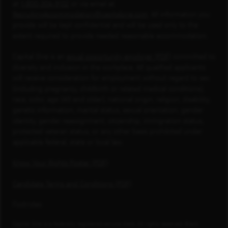
at
1-800-304-9102
or via email at
RecruitingAccommodation@capitalone.com
. All information you
provide will be kept confidential and will be used only to the
extent required to provide needed reasonable accommodation.
Capital One is an
equal opportunity employer (PDF)
committed to
diversity and inclusion in the workplace. All qualified applicants
will receive consideration for employment without regard to sex
(including pregnancy, childbirth or related medical conditions),
race, color, age (40 and older), national origin, religion, disability,
genetic information, marital status, sexual orientation, gender
identity, gender reassignment, citizenship, immigration status,
protected veteran status, or any other basis prohibited under
applicable federal, state or local law.
Know Your Rights Poster (PDF)
Candidate Terms and Conditions (PDF)
Footnotes
Capital One is a federally registered service mark. All rights reserved. Blank