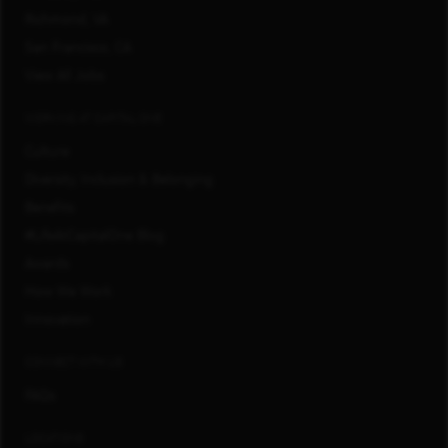
Richmond, VA
San Francisco, CA
View All Jobs
WORKING AT CAPITAL ONE
Culture
Diversity, Inclusion & Belonging
Benefits
#LifeAtCapitalOne Blog
Awards
How We Work
Innovation
CONNECT WITH US
FAQs
LOCATIONS