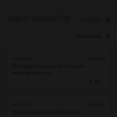
Jobs in Mexico City
Set Job Alert
Refine Job Results
98859226832
08/06/2026
Principal Associate, Art Director
Mexico City, Mexico City
Pin
96798247808
08/06/2026
Senior Associate, HR Delivery