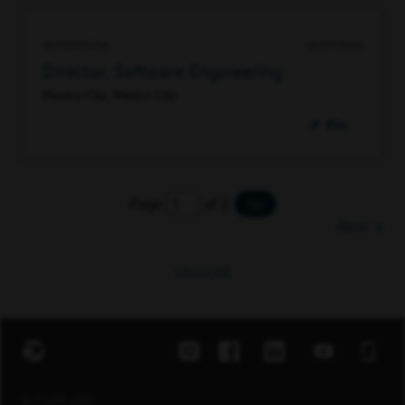
76705113456
05/21/2026
Director, Software Engineering
Mexico City, Mexico City
Pin
Page
of 2
Go
Next
Show All
EXPLORE JOBS