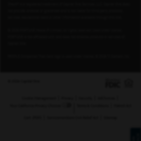
Check® is a registered trademark of Capital One Services, LLC. Capital One does
not provide, endorse or guarantee and is not liable for third-party products,
services, educational tools or other information available through this site.
© 2026 FORTUNE Media IP Limited. All rights reserved. Used under license.
FORTUNE is not affiliated with, and does not endorse products or services of,
Capital One.
PEOPLE Companies That Care logo is used under license, © 2026 TI Gotham, Inc.
© 2026 Capital One
Cookie Management
Privacy
Security
AdChoices
Your California Privacy Choices
Terms & Conditions
Patriot Act
Cert. (PDF)
Servicemembers Civil Relief Act
Sitemap