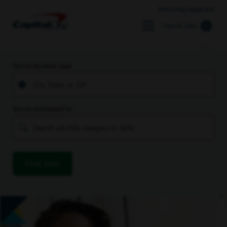
Returning Applicant
Search Jobs
You’re located near
You’re interested in
Find Jobs