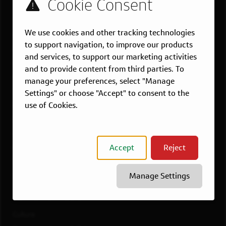
US LOCATIONS
We use cookies and other tracking technologies
Overview
to support navigation, to improve our products
Atlanta, GA
and services, to support our marketing activities
Boston, MA
and to provide content from third parties. To
Chicago, IL
manage your preferences, select "Manage
Dallas, TX
Settings" or choose "Accept" to consent to the
use of Cookies.
McLean, VA
New York, NY
Philadelphia, PA
Accept
Reject
Richmond, VA
San Francisco, CA
Manage Settings
View All Jobs
WORKING AT CAPITAL ONE
Culture