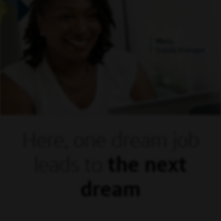
Mora,
Supply Manager
Here, one dream
job
leads to
the next
dream