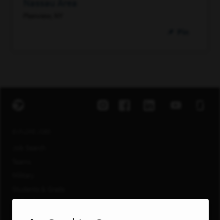
Nassau Area
Plainview, NY
Pin
EXPLORE JOBS
Job Search
Teams
Military
Students & Grads
Technology
Customer Care