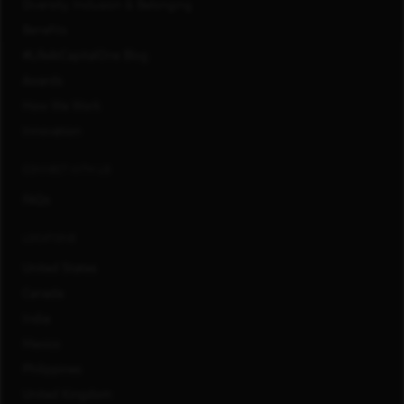
Diversity, Inclusion & Belonging
Benefits
#LifeAtCapitalOne Blog
Awards
How We Work
Innovation
CONNECT WITH US
FAQs
LOCATIONS
United States
Canada
India
Mexico
Philippines
United Kingdom