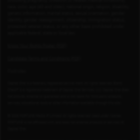
(including pregnancy, childbirth or related medical conditions),
race, color, age (40 and older), national origin, religion, disability,
genetic information, marital status, sexual orientation, gender
identity, gender reassignment, citizenship, immigration status,
protected veteran status, or any other basis prohibited under
applicable federal, state or local law.
Know Your Rights Poster (PDF)
Candidate Terms and Conditions (PDF)
Footnotes
Capital One is a federally registered service mark. All rights reserved. Blank
Check® is a registered trademark of Capital One Services, LLC. Capital One does
not provide, endorse or guarantee and is not liable for third-party products,
services, educational tools or other information available through this site.
© 2026 FORTUNE Media IP Limited. All rights reserved. Used under license.
FORTUNE is not affiliated with, and does not endorse products or services of,
Capital One.