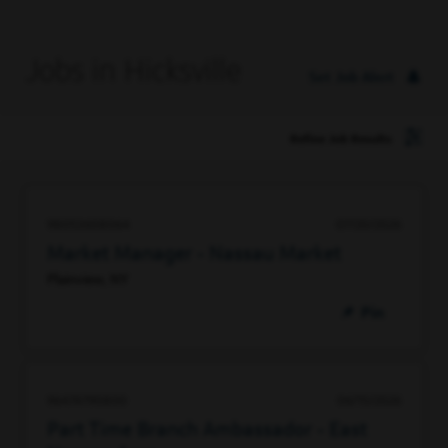
Jobs in Hicksville
Set Job Alert
Refine Job Results
98053608064
07/20/2026
Market Manager - Nassau Market
Plainview, NY
Pin
96474790800
06/15/2026
Part Time Branch Ambassador - East