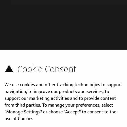
We use cookies and other tracking technologies to support
navigation, to improve our products and services, to
support our marketing activities and to provide content
from third parties. To manage your preferences, select
"Manage Settings" or choose "Accept" to consent to the
use of Cookies.
G AT CAPITAL ONE
CONNECT WITH US
LOCATIONS