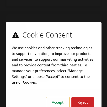
about
Café
jobs
Data Analyst
We use cookies and other tracking technologies
to support navigation, to improve our products
and services, to support our marketing activities
Analyze, develop and test the strategies that pull insights
and to provide content from third parties. To
from our data and move us forward.
manage your preferences, select "Manage
Settings" or choose "Accept" to consent to the
53
Data Analyst Jobs
use of Cookies.
Accept
Reject