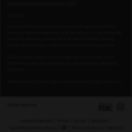
Candidate Terms and Conditions (PDF)
Footnotes
Capital One is a federally registered service mark. All rights reserved. Blank
Check® is a registered trademark of Capital One Services, LLC. Capital One does
not provide, endorse or guarantee and is not liable for third-party products,
services, educational tools or other information available through this site.
© 2026 FORTUNE Media IP Limited. All rights reserved. Used under license.
FORTUNE is not affiliated with, and does not endorse products or services of,
Capital One.
PEOPLE Companies That Care logo is used under license, © 2026 TI Gotham, Inc.
© 2026 Capital One
Cookie Management
Privacy
Security
AdChoices
Your California Privacy Choices
Terms & Conditions
Patriot Act