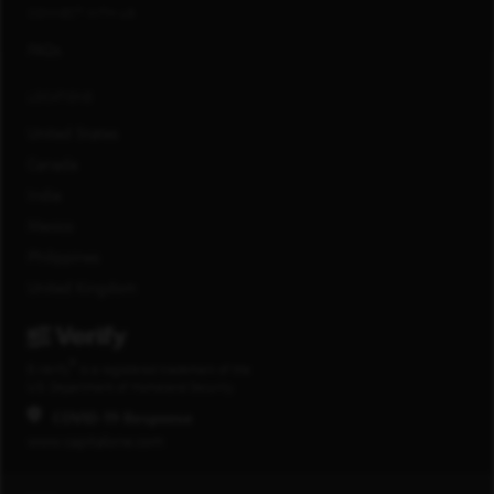
CONNECT WITH US
FAQs
LOCATIONS
United States
Canada
India
Mexico
Philippines
United Kingdom
®
E-Verify
is a registered trademark of the
U.S. Department of Homeland Security.
COVID-19 Response
www.capitalone.com