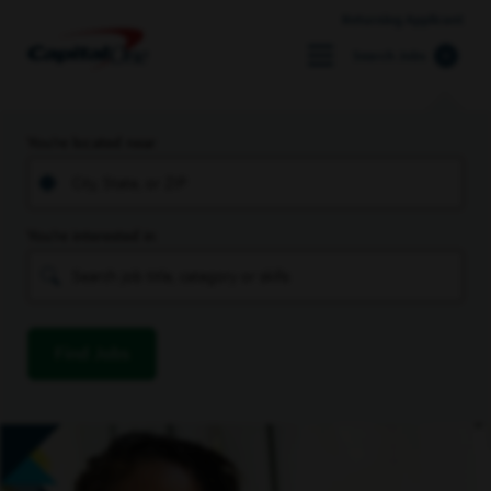
Returning Applicant
Search Jobs
You’re located near
You’re interested in
Find Jobs