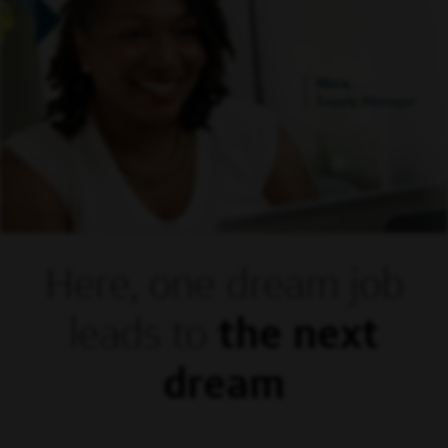
Mora,
Supply Manager
Here, one dream
job
leads to
the next
dream