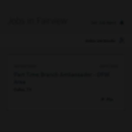
Jobs in Fairview
Set Job Alert
Refine Job Results
96316253600
06/11/2026
Part Time Branch Ambassador - DFW
Area
Dallas, TX
Pin