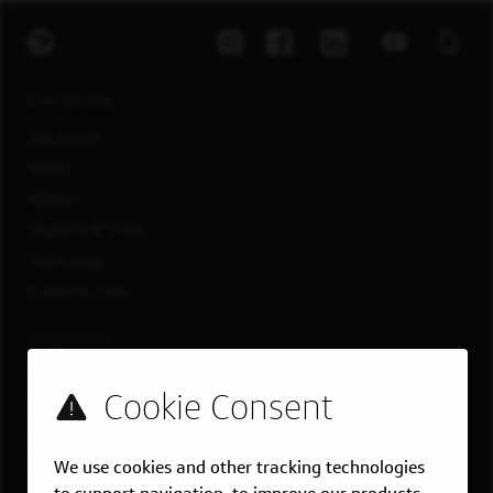
EXPLORE JOBS
Job Search
Teams
Military
Students & Grads
Technology
Customer Care
US LOCATIONS
Overview
Atlanta, GA
Boston, MA
We use cookies and other tracking technologies
Chicago, IL