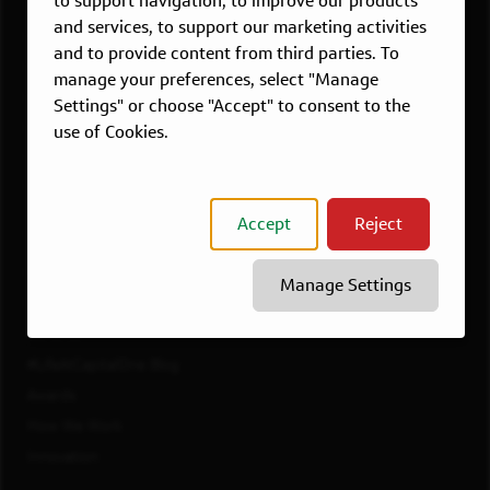
to support navigation, to improve our products
Dallas, TX
and services, to support our marketing activities
McLean, VA
and to provide content from third parties. To
New York, NY
manage your preferences, select "Manage
Philadelphia, PA
Settings" or choose "Accept" to consent to the
Richmond, VA
use of Cookies.
San Francisco, CA
View All Jobs
Accept
Reject
WORKING AT CAPITAL ONE
Culture
Manage Settings
Diversity, Inclusion & Belonging
Benefits
#LifeAtCapitalOne Blog
Awards
How We Work
Innovation