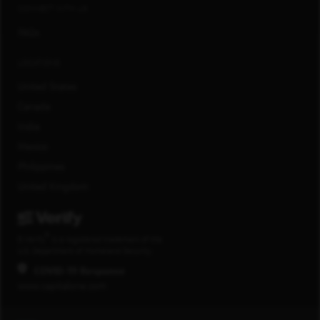
CONNECT WITH US
FAQs
LOCATIONS
United States
Canada
India
Mexico
Philippines
United Kingdom
®
E-Verify
is a registered trademark of the
U.S. Department of Homeland Security.
COVID-19 Response
www.capitalone.com