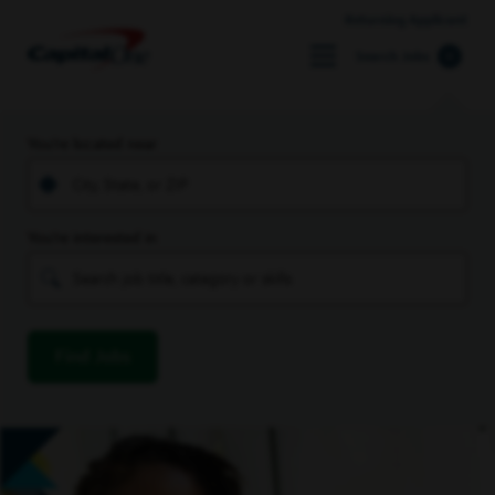
Returning Applicant
Search Jobs
You’re located near
You’re interested in
Find Jobs