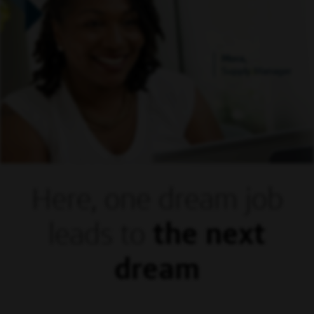
Mora,
Supply Manager
Here, one dream
job
leads to
the next
dream