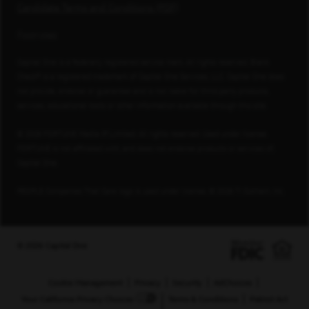
Candidate Terms and Conditions (PDF)
Footnotes
Capital One is a federally registered service mark. All rights reserved. Blank
Check® is a registered trademark of Capital One Services, LLC. Capital One does
not provide, endorse or guarantee and is not liable for third-party products,
services, educational tools or other information available through this site.
© 2026 FORTUNE Media IP Limited. All rights reserved. Used under license.
FORTUNE is not affiliated with, and does not endorse products or services of,
Capital One.
PEOPLE Companies That Care logo is used under license, © 2026 TI Gotham, Inc.
© 2026 Capital One
Cookie Management
Privacy
Security
AdChoices
Your California Privacy Choices
Terms & Conditions
Patriot Act