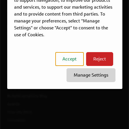
to support navigation, to improve our products
Dallas, TX
and services, to support our marketing activities
McLean, VA
and to provide content from third parties. To
New York, NY
manage your preferences, select "Manage
Philadelphia, PA
Settings" or choose "Accept" to consent to the
Richmond, VA
use of Cookies.
San Francisco, CA
View All Jobs
Accept
Reject
WORKING AT CAPITAL ONE
Culture
Manage Settings
Diversity, Inclusion & Belonging
Benefits
#LifeAtCapitalOne Blog
Awards
How We Work
Innovation