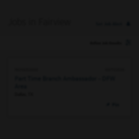
Jobs in Fairview
Set Job Alert
Refine Job Results
96316253600
06/11/2026
Part Time Branch Ambassador - DFW
Area
Dallas, TX
Pin