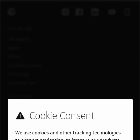
EXPLORE JOBS
Job Search
Teams
Military
Students & Grads
Technology
Customer Care
US LOCATIONS
Overview
Atlanta, GA
Boston, MA
We use cookies and other tracking technologies
Chicago, IL