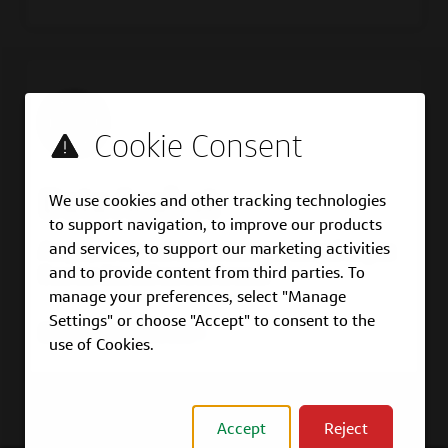
about
Café
jobs
Data Analyst
We use cookies and other tracking technologies
to support navigation, to improve our products
and services, to support our marketing activities
Analyze, develop and test the strategies that pull insights
and to provide content from third parties. To
from our data and move us forward.
manage your preferences, select "Manage
Settings" or choose "Accept" to consent to the
53
Data Analyst Jobs
use of Cookies.
Accept
Reject