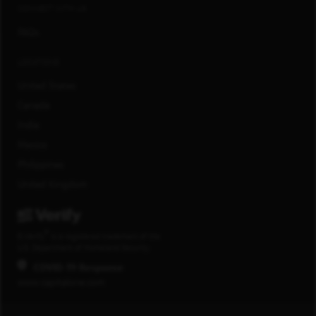
CONNECT WITH US
FAQs
LOCATIONS
United States
Canada
India
Mexico
Philippines
United Kingdom
®
E-Verify
is a registered trademark of the
U.S. Department of Homeland Security.
COVID-19 Response
www.capitalone.com