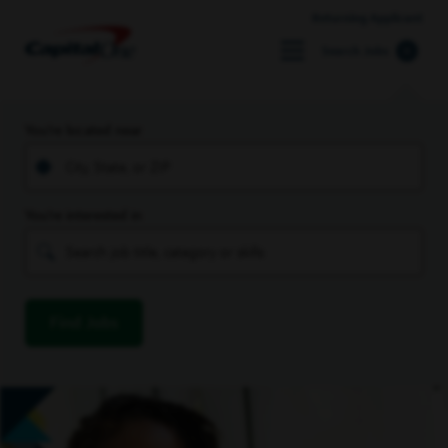
Returning Applicant
Search Jobs
You’re located near
You’re interested in
Find Jobs