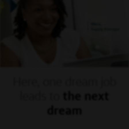
Mora,
Supply Manager
Here, one dream
job
leads to
the next
dream