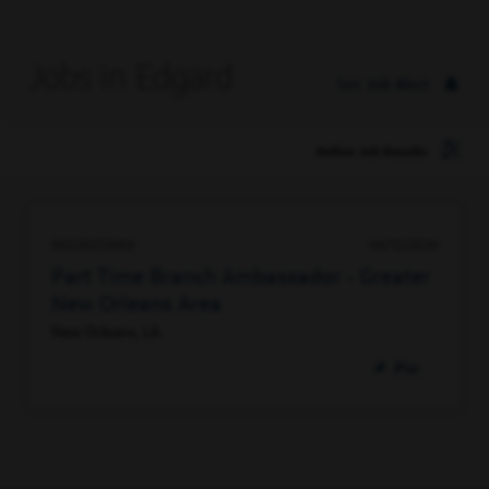
Jobs in Edgard
Set Job Alert
Refine Job Results
96338272688
06/12/2026
Part Time Branch Ambassador - Greater
New Orleans Area
New Orleans, LA
Pin