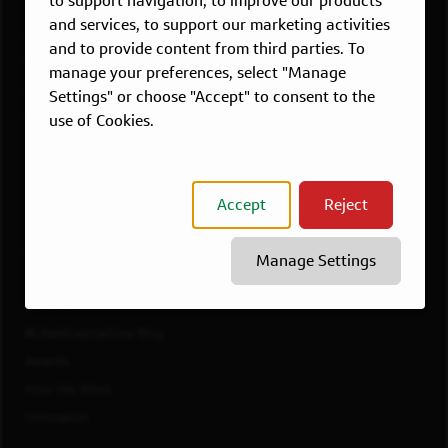
to support navigation, to improve our products
Dallas, TX
and services, to support our marketing activities
McLean, VA
and to provide content from third parties. To
New York, NY
manage your preferences, select "Manage
Philadelphia, PA
Settings" or choose "Accept" to consent to the
Richmond, VA
use of Cookies.
San Francisco, CA
View All Jobs
Accept
Reject
WORKING AT CAPITAL ONE
Culture
Manage Settings
Diversity, Inclusion & Belonging
Benefits
#LifeAtCapitalOne Blog
Awards
How We Work
Innovation