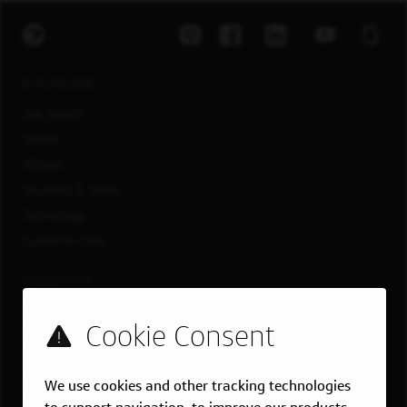
EXPLORE JOBS
Job Search
Teams
Military
Students & Grads
Technology
Customer Care
US LOCATIONS
Overview
Atlanta, GA
Boston, MA
We use cookies and other tracking technologies
Chicago, IL