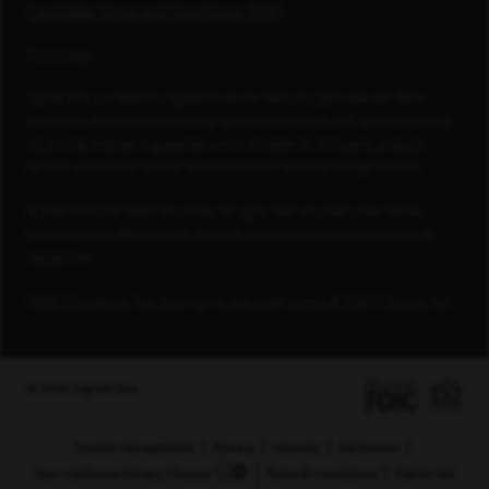
Candidate Terms and Conditions (PDF)
Footnotes
Capital One is a federally registered service mark. All rights reserved. Blank
Check® is a registered trademark of Capital One Services, LLC. Capital One does
not provide, endorse or guarantee and is not liable for third-party products,
services, educational tools or other information available through this site.
© 2026 FORTUNE Media IP Limited. All rights reserved. Used under license.
FORTUNE is not affiliated with, and does not endorse products or services of,
Capital One.
PEOPLE Companies That Care logo is used under license, © 2026 TI Gotham, Inc.
© 2026 Capital One
Cookie Management
Privacy
Security
AdChoices
Your California Privacy Choices
Terms & Conditions
Patriot Act