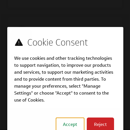
about
Café
jobs
Data Analyst
We use cookies and other tracking technologies
to support navigation, to improve our products
and services, to support our marketing activities
Analyze, develop and test the strategies that pull insights
and to provide content from third parties. To
from our data and move us forward.
manage your preferences, select "Manage
Settings" or choose "Accept" to consent to the
53
Data Analyst Jobs
use of Cookies.
Accept
Reject