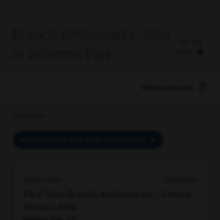
Branch Ambassador Jobs
Set Job
in Williston Park
Alert
Refine Job Results
Filtered by
WILLISTON PARK, NEW YORK, UNITED STATES
96474790576
06/15/2026
Part Time Branch Ambassador - Central
Nassau Area
Williston Park, NY