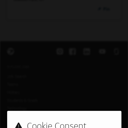
Pin
EXPLORE JOBS
Job Search
Teams
Military
Students & Grads
Technology
Customer Care