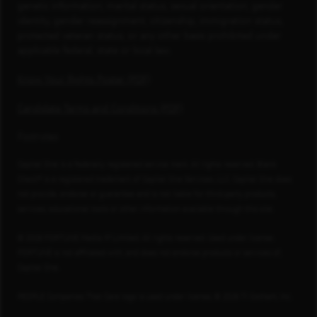
genetic information, marital status, sexual orientation, gender
identity, gender reassignment, citizenship, immigration status,
protected veteran status, or any other basis prohibited under
applicable federal, state or local law.
Know Your Rights Poster (PDF)
Candidate Terms and Conditions (PDF)
Footnotes
Capital One is a federally registered service mark. All rights reserved. Blank
Check® is a registered trademark of Capital One Services, LLC. Capital One does
not provide, endorse or guarantee and is not liable for third-party products,
services, educational tools or other information available through this site.
© 2026 FORTUNE Media IP Limited. All rights reserved. Used under license.
FORTUNE is not affiliated with, and does not endorse products or services of,
Capital One.
PEOPLE Companies That Care logo is used under license, © 2026 TI Gotham, Inc.