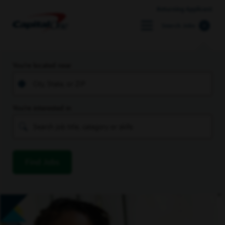
Returning Applicant
Search Jobs
You’re located near
You’re interested in
Find Jobs