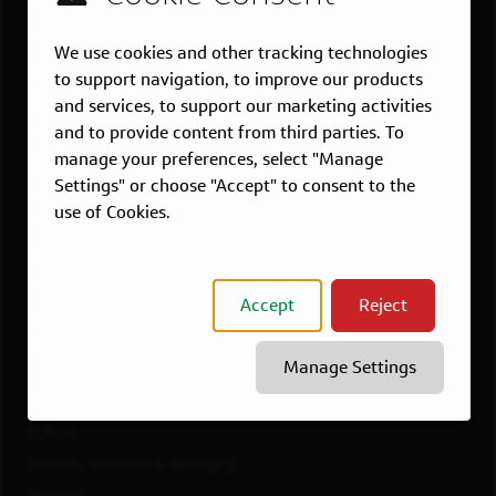
US LOCATIONS
Overview
We use cookies and other tracking technologies
Atlanta, GA
to support navigation, to improve our products
Boston, MA
and services, to support our marketing activities
and to provide content from third parties. To
Chicago, IL
manage your preferences, select "Manage
Dallas, TX
Settings" or choose "Accept" to consent to the
McLean, VA
use of Cookies.
New York, NY
Philadelphia, PA
Richmond, VA
Accept
Reject
San Francisco, CA
View All Jobs
Manage Settings
WORKING AT CAPITAL ONE
Culture
Diversity, Inclusion & Belonging
Benefits