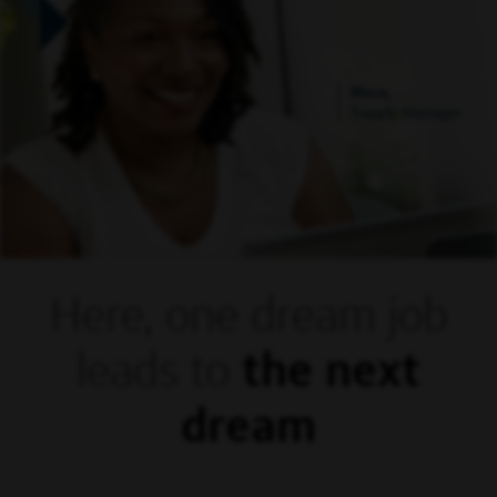
Mora,
Supply Manager
Here, one dream
job
leads to
the next
dream