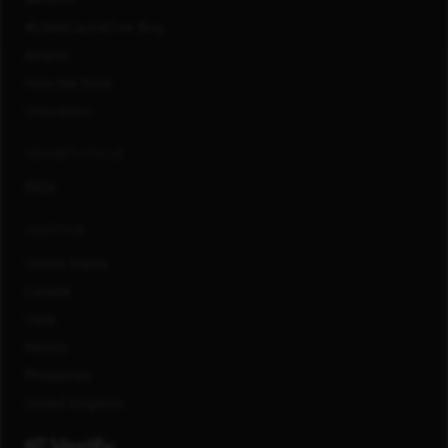
#LifeAtCapitalOne Blog
Awards
How We Work
Innovation
CONNECT WITH US
FAQs
LOCATIONS
United States
Canada
India
Mexico
Philippines
United Kingdom