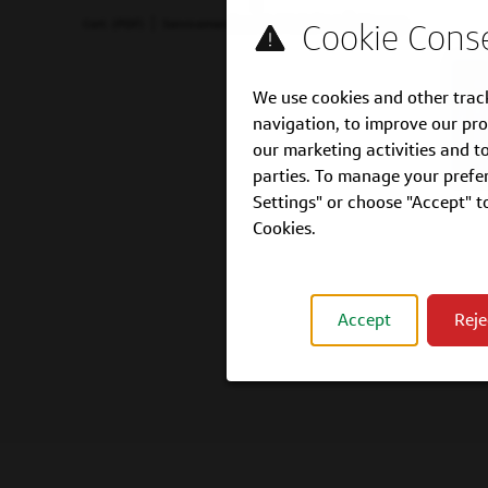
Cert. (PDF)
Servicemembers Civil Relief Act
Sitemap
We use cookies and other trac
navigation, to improve our pro
our marketing activities and t
parties. To manage your prefe
Settings" or choose "Accept" t
Cookies.
Accept
Reje