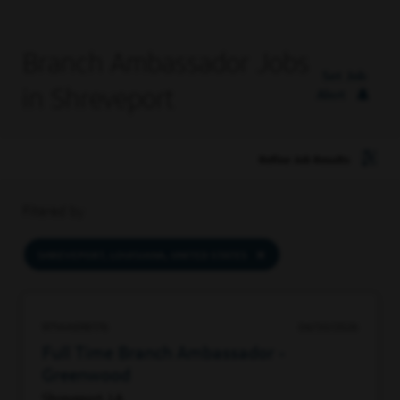
Branch Ambassador Jobs
Set Job
in Shreveport
Alert
Refine Job Results
Filtered by
SHREVEPORT, LOUISIANA, UNITED STATES
97144698176
06/30/2026
Full Time Branch Ambassador -
Greenwood
Shreveport, LA