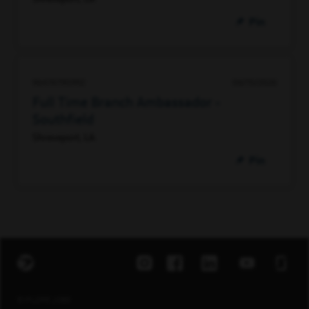
Pin
96474790992
06/15/2026
Full Time Branch Ambassador -
Southfield
Shreveport, LA
Pin
EXPLORE JOBS