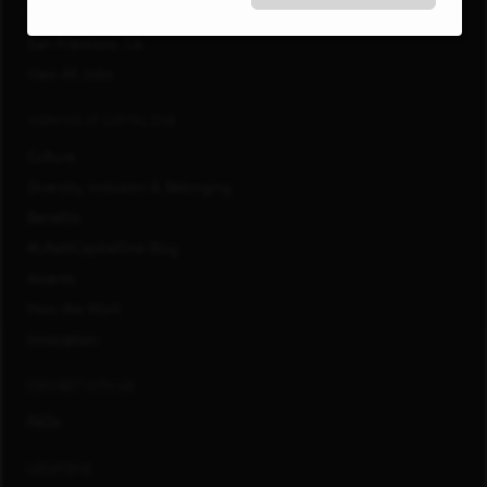
Richmond, VA
San Francisco, CA
View All Jobs
WORKING AT CAPITAL ONE
Culture
Diversity, Inclusion & Belonging
Benefits
#LifeAtCapitalOne Blog
Awards
How We Work
Innovation
CONNECT WITH US
FAQs
LOCATIONS