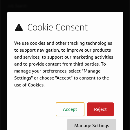
Job Search
Teams
Military
Students & Grads
Technology
We use cookies and other tracking technologies
Customer Care
to support navigation, to improve our products
and services, to support our marketing activities
US LOCATIONS
and to provide content from third parties. To
Overview
manage your preferences, select "Manage
Atlanta, GA
Settings" or choose "Accept" to consent to the
use of Cookies.
Boston, MA
Chicago, IL
Dallas, TX
Accept
Reject
McLean, VA
New York, NY
Manage Settings
Philadelphia, PA