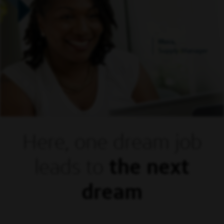
Mora,
Supply Manager
Here, one dream
job
leads to
the next
dream