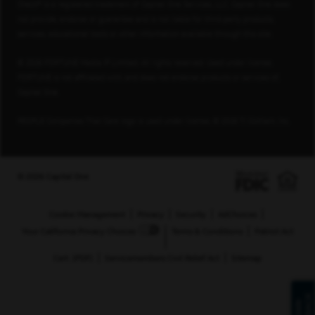
Check® is a registered trademark of Capital One Services, LLC. Capital One does
not provide, endorse or guarantee and is not liable for third-party products,
services, educational tools or other information available through this site.
© 2026 FORTUNE Media IP Limited. All rights reserved. Used under license.
FORTUNE is not affiliated with, and does not endorse products or services of,
Capital One.
PEOPLE Companies That Care logo is used under license, © 2026 TI Gotham, Inc.
© 2026 Capital One
Cookie Management
Privacy
Security
AdChoices
Your California Privacy Choices
Terms & Conditions
Patriot Act
Cert. (PDF)
Servicemembers Civil Relief Act
Sitemap