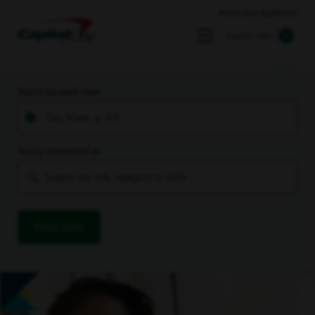
Returning Applicant
Search Jobs
You’re located near
You’re interested in
Find Jobs