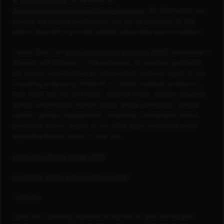
at
1-800-304-9102
or via email at
RecruitingAccommodation@capitalone.com
. All information you
provide will be kept confidential and will be used only to the
extent required to provide needed reasonable accommodation.
Capital One is an
equal opportunity employer (PDF)
committed to
diversity and inclusion in the workplace. All qualified applicants
will receive consideration for employment without regard to sex
(including pregnancy, childbirth or related medical conditions),
race, color, age (40 and older), national origin, religion, disability,
genetic information, marital status, sexual orientation, gender
identity, gender reassignment, citizenship, immigration status,
protected veteran status, or any other basis prohibited under
applicable federal, state or local law.
Know Your Rights Poster (PDF)
Candidate Terms and Conditions (PDF)
Footnotes
Capital One is a federally registered service mark. All rights reserved. Blank