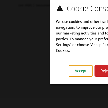
Cert. (PDF)
Servicemembers Civil Relief Act
Sitemap
We use cookies and other trac
navigation, to improve our pro
our marketing activities and t
parties. To manage your prefe
Settings" or choose "Accept" t
Cookies.
Accept
Reje