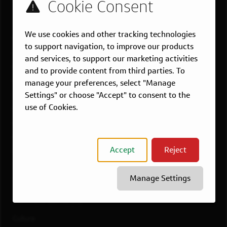
US LOCATIONS
We use cookies and other tracking technologies
Overview
to support navigation, to improve our products
Atlanta, GA
and services, to support our marketing activities
Boston, MA
and to provide content from third parties. To
Chicago, IL
manage your preferences, select "Manage
Settings" or choose "Accept" to consent to the
Dallas, TX
use of Cookies.
McLean, VA
New York, NY
Philadelphia, PA
Accept
Reject
Richmond, VA
San Francisco, CA
Manage Settings
View All Jobs
WORKING AT CAPITAL ONE
Culture