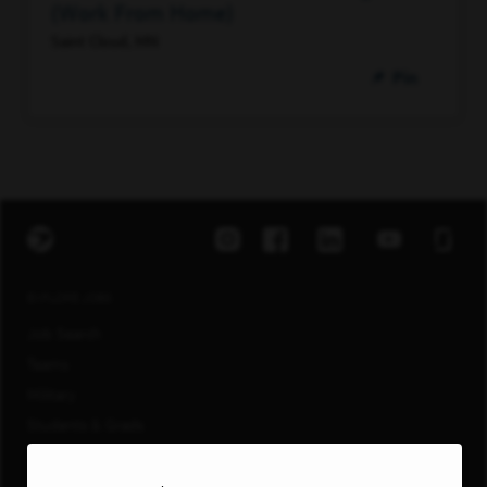
(Work From Home)
Saint Cloud, MN
Pin
EXPLORE JOBS
Job Search
Teams
Military
Students & Grads
Technology
Customer Care