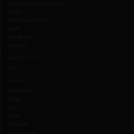
Diversity, Inclusion & Belonging
Benefits
#LifeAtCapitalOne Blog
Awards
How We Work
Innovation
CONNECT WITH US
FAQs
LOCATIONS
United States
Canada
India
Mexico
Philippines
United Kingdom