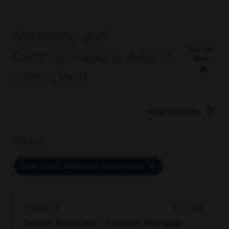
Marketing and
Set Job
Communications Jobs in
Alert
Saint Cloud
Refine Job Results
Filtered by
SAINT CLOUD, MINNESOTA, UNITED STATES
97189632272
07/01/2026
Senior Associate - Content Manager