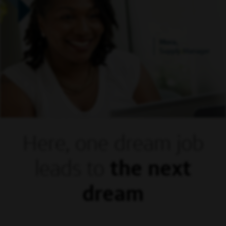
Mora,
Supply Manager
Here, one dream
job
leads to
the next
dream