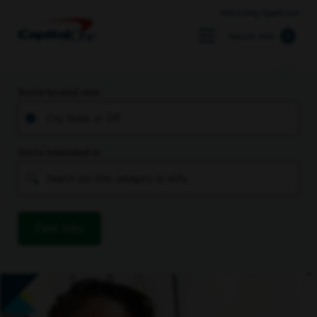
Returning Applicant
Search Jobs
You’re located near
You’re interested in
Find Jobs