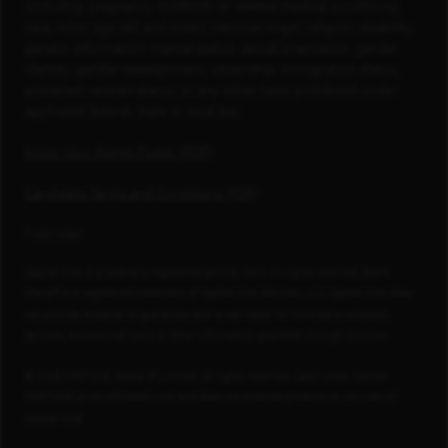
(including pregnancy, childbirth or related medical conditions),
race, color, age (40 and older), national origin, religion, disability,
genetic information, marital status, sexual orientation, gender
identity, gender reassignment, citizenship, immigration status,
protected veteran status, or any other basis prohibited under
applicable federal, state or local law.
Know Your Rights Poster (PDF)
Candidate Terms and Conditions (PDF)
Footnotes
Capital One is a federally registered service mark. All rights reserved. Blank
Check® is a registered trademark of Capital One Services, LLC. Capital One does
not provide, endorse or guarantee and is not liable for third-party products,
services, educational tools or other information available through this site.
© 2026 FORTUNE Media IP Limited. All rights reserved. Used under license.
FORTUNE is not affiliated with, and does not endorse products or services of,
Capital One.