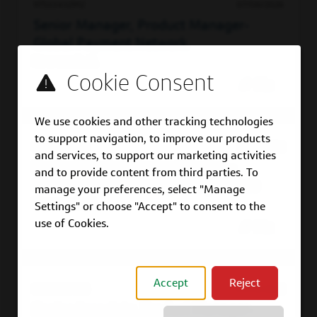
97533432912
07/08/2026
Senior Manager, Product Manager-
Global Payment Network
Riverwoods, IL
Pin
We use cookies and other tracking technologies
to support navigation, to improve our products
97747878064
07/13/2026
and services, to support our marketing activities
Senior Director, Content Design -
and to provide content from third parties. To
Consumer and Developer Experience
manage your preferences, select "Manage
Riverwoods, IL
Settings" or choose "Accept" to consent to the
use of Cookies.
Pin
Accept
Reject
97527989408
07/08/2026
Senior Associate, Product Manager-