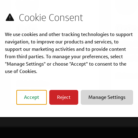
Data
Café
We use cookies and other tracking technologies to support
navigation, to improve our products and services, to
Analyze, de
Your outgoing personality and tech-
support our marketing activities and to provide content
that pull i
savvy know-how can make all the
from third parties. To manage your preferences, select
move us fo
difference for the customers that visit
"Manage Settings" or choose "Accept" to consent to the
our cafés.
use of Cookies.
53
Data A
28
Café Jobs
Learn more
Accept
Reject
Manage Settings
about
Café
jobs