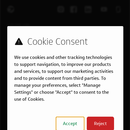
EXPLORE JOBS
Job Search
Teams
Military
We use cookies and other tracking technologies
Students & Grads
to support navigation, to improve our products
Technology
and services, to support our marketing activities
Customer Care
and to provide content from third parties. To
manage your preferences, select "Manage
US LOCATIONS
Settings" or choose "Accept" to consent to the
Overview
use of Cookies.
Atlanta, GA
Boston, MA
Chicago, IL
Accept
Reject
Dallas, TX