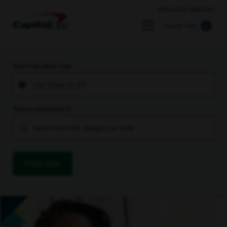
Returning Applicant
Search Jobs
You’re located near
You’re interested in
Find Jobs