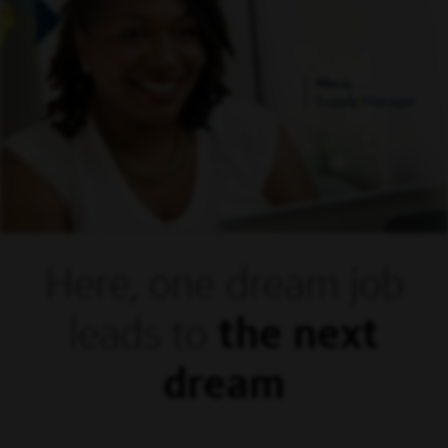
Mora,
Supply Manager
Here, one dream
job
leads to
the next
dream