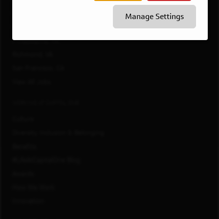
McLean, VA
Manage Settings
New York, NY
Philadelphia, PA
Richmond, VA
San Francisco, CA
View All Jobs
WORKING AT CAPITAL ONE
Culture
Diversity, Inclusion & Belonging
Benefits
#LifeAtCapitalOne Blog
Awards
How We Work
Innovation