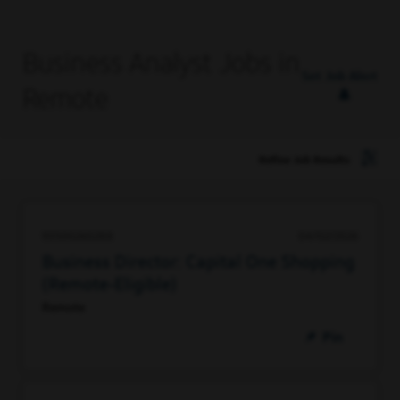
Business Analyst Jobs in
Set Job Alert
Remote
Refine Job Results
93500260288
04/02/2026
Business Director: Capital One Shopping
(Remote-Eligible)
Remote
Pin