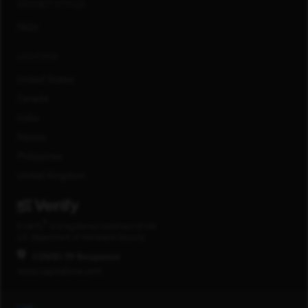
CONNECT WITH US
FAQs
LOCATIONS
United States
Canada
India
Mexico
Philippines
United Kingdom
®
E-Verify
is a registered trademark of the
U.S. Department of Homeland Security.
COVID-19 Response
www.capitalone.com