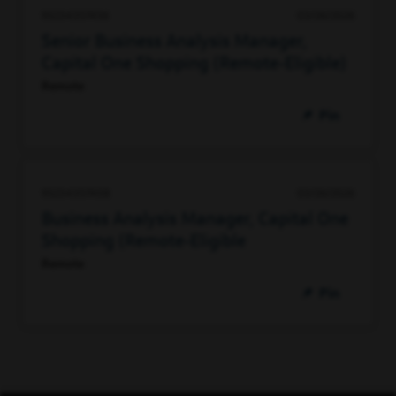
93234357456
03/26/2026
Senior Business Analysis Manager,
Capital One Shopping (Remote-Eligible)
Remote
Pin
93234357408
03/26/2026
Business Analysis Manager, Capital One
Shopping (Remote-Eligible
Remote
Pin