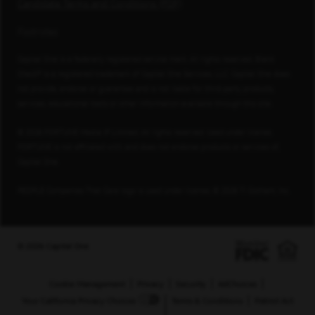
Candidate Terms and Conditions (PDF)
Footnotes
Capital One is a federally registered service mark. All rights reserved. Blank
Check® is a registered trademark of Capital One Services, LLC. Capital One does
not provide, endorse or guarantee and is not liable for third-party products,
services, educational tools or other information available through this site.
© 2026 FORTUNE Media IP Limited. All rights reserved. Used under license.
FORTUNE is not affiliated with, and does not endorse products or services of,
Capital One.
PEOPLE Companies That Care logo is used under license, © 2026 TI Gotham, Inc.
© 2026 Capital One
Cookie Management
Privacy
Security
AdChoices
Your California Privacy Choices
Terms & Conditions
Patriot Act