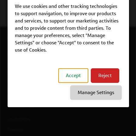
We use cookies and other tracking technologies
to support navigation, to improve our products
and services, to support our marketing activities
and to provide content from third parties. To
manage your preferences, select "Manage
Settings" or choose "Accept" to consent to the
use of Cookies.
EXPLORE JOBS
Job Search
Teams
Accept
Reject
Military
Students & Grads
Manage Settings
Technology
Customer Care
US LOCATIONS
Overview