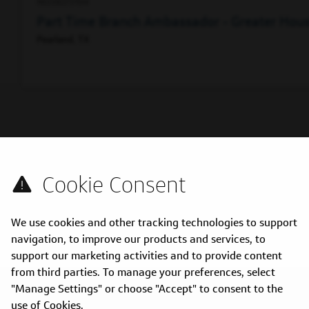
96338273104
Part Time Branch Ambassador - Greater Hou
Pearland, TX
We use cookies and other tracking technologies to support
navigation, to improve our products and services, to
support our marketing activities and to provide content
from third parties. To manage your preferences, select
"Manage Settings" or choose "Accept" to consent to the
use of Cookies.