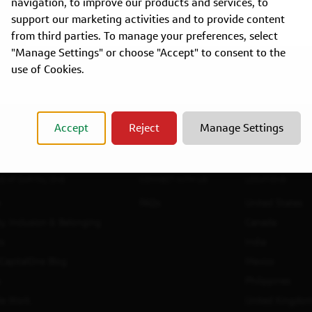
McLean, VA
navigation, to improve our products and services, to
support our marketing activities and to provide content
from third parties. To manage your preferences, select
"Manage Settings" or choose "Accept" to consent to the
use of Cookies.
Accept
Reject
Manage Settings
G AT CAPITAL ONE
CONNECT WITH US
LOCATIONS
e
FAQs
United States
ty, Inclusion & Belonging
Canada
s
India
tCapitalOne Blog
Mexico
s
Philippines
e Work
United Kingdo