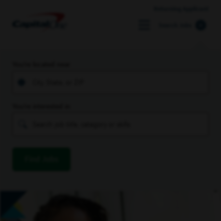
Returning Applicant
Search Jobs
You’re located near
You’re interested in
Find Jobs