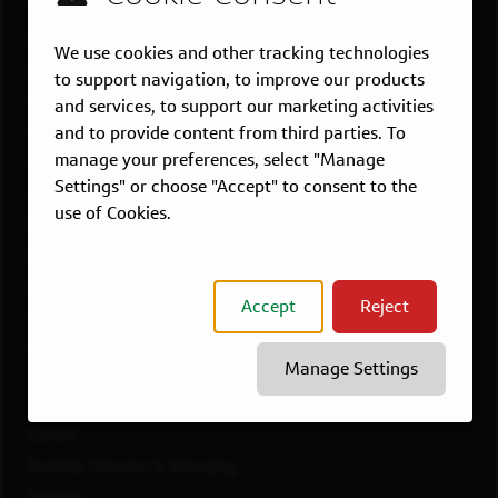
US LOCATIONS
Overview
We use cookies and other tracking technologies
Atlanta, GA
to support navigation, to improve our products
Boston, MA
and services, to support our marketing activities
and to provide content from third parties. To
Chicago, IL
manage your preferences, select "Manage
Dallas, TX
Settings" or choose "Accept" to consent to the
McLean, VA
use of Cookies.
New York, NY
Philadelphia, PA
Richmond, VA
Accept
Reject
San Francisco, CA
View All Jobs
Manage Settings
WORKING AT CAPITAL ONE
Culture
Diversity, Inclusion & Belonging
Benefits