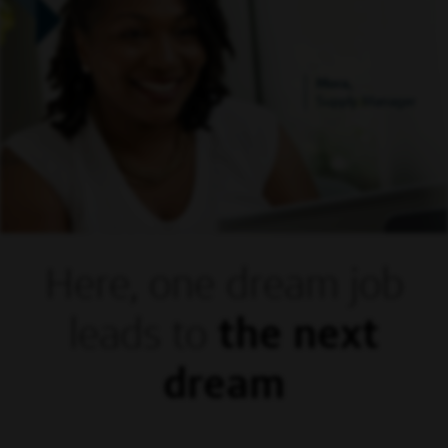
Mora,
Supply Manager
Here, one dream
job
leads to
the next
dream