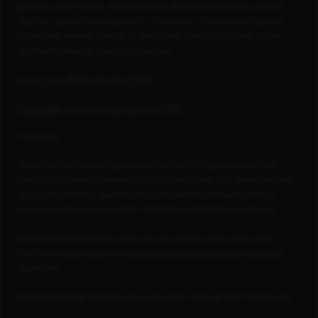
genetic information, marital status, sexual orientation, gender
identity, gender reassignment, citizenship, immigration status,
protected veteran status, or any other basis prohibited under
applicable federal, state or local law.
Know Your Rights Poster (PDF)
Candidate Terms and Conditions (PDF)
Footnotes
Capital One is a federally registered service mark. All rights reserved. Blank
Check® is a registered trademark of Capital One Services, LLC. Capital One does
not provide, endorse or guarantee and is not liable for third-party products,
services, educational tools or other information available through this site.
© 2026 FORTUNE Media IP Limited. All rights reserved. Used under license.
FORTUNE is not affiliated with, and does not endorse products or services of,
Capital One.
PEOPLE Companies That Care logo is used under license, © 2026 TI Gotham, Inc.