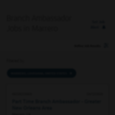
Branch Ambassador
Set Job
Jobs in Marrero
Alert
Refine Job Results
Filtered by
MARRERO, LOUISIANA, UNITED STATES
96338272688
06/12/2026
Part Time Branch Ambassador - Greater
New Orleans Area
Marrero, LA