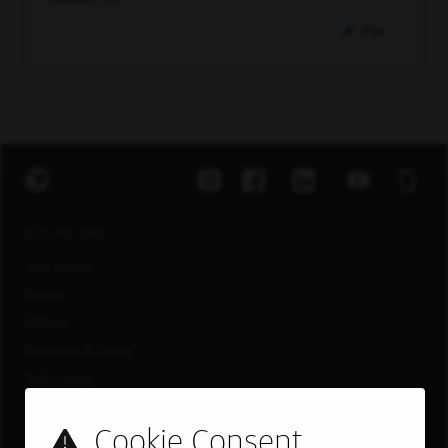
Pin
EXPLORE JOBS
Job Search
Teams
Military
Students & Grads
Technology
Customer Care