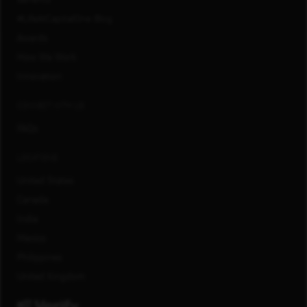
#LifeAtCapitalOne Blog
Awards
How We Work
Innovation
CONNECT WITH US
FAQs
LOCATIONS
United States
Canada
India
Mexico
Philippines
United Kingdom