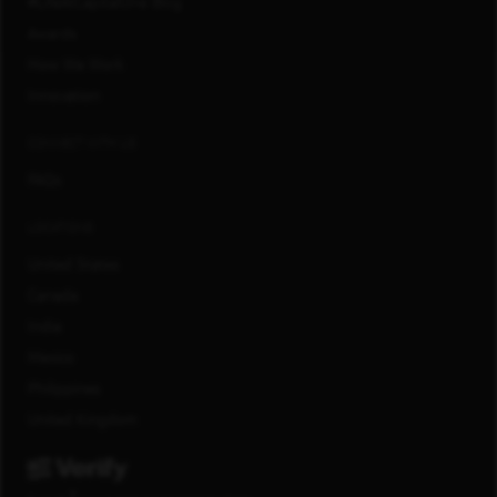
#LifeAtCapitalOne Blog
Awards
How We Work
Innovation
CONNECT WITH US
FAQs
LOCATIONS
United States
Canada
India
Mexico
Philippines
United Kingdom
®