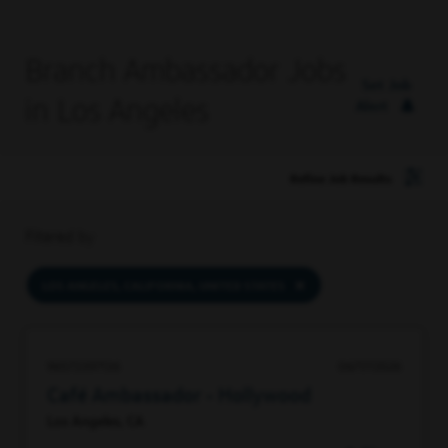
Branch Ambassador Jobs
Set Job
in Los Angeles
Alert
Refine Job Results
Filtered by
LOS ANGELES, CALIFORNIA, UNITED STATES
96573397136
06/17/2026
Café Ambassador - Hollywood
Los Angeles, CA