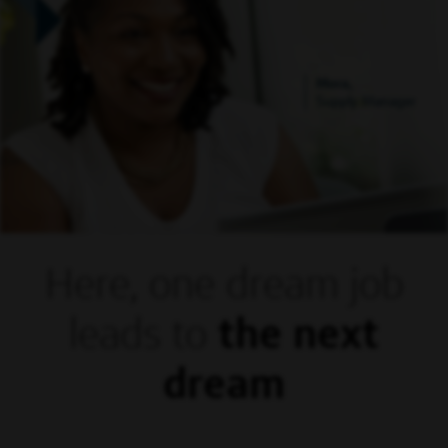
Mora,
Supply Manager
Here, one dream
job
leads to
the next
dream