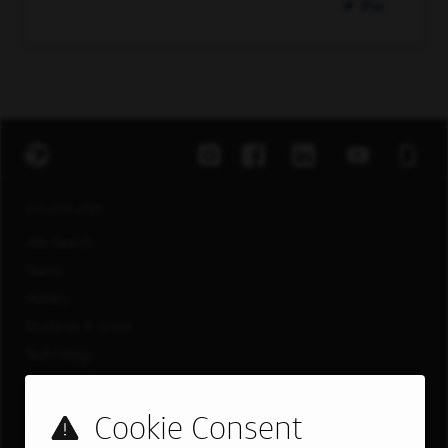
Pin
EXPLORE JOBS
Job Search
Teams
Military
Students & Grads
Technology
Customer Care
US LOCATIONS