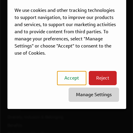
Overview
We use cookies and other tracking technologies
Atlanta, GA
to support navigation, to improve our products
Boston, MA
and services, to support our marketing activities
Chicago, IL
and to provide content from third parties. To
Dallas, TX
manage your preferences, select "Manage
McLean, VA
Settings" or choose "Accept" to consent to the
use of Cookies.
New York, NY
Philadelphia, PA
Richmond, VA
Accept
Reject
San Francisco, CA
View All Jobs
Manage Settings
WORKING AT CAPITAL ONE
Culture
Diversity, Inclusion & Belonging
Benefits