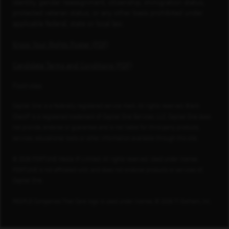
identity, gender reassignment, citizenship, immigration status,
protected veteran status, or any other basis prohibited under
applicable federal, state or local law.
Know Your Rights Poster (PDF)
Candidate Terms and Conditions (PDF)
Footnotes
Capital One is a federally registered service mark. All rights reserved. Blank
Check® is a registered trademark of Capital One Services, LLC. Capital One does
not provide, endorse or guarantee and is not liable for third-party products,
services, educational tools or other information available through this site.
© 2026 FORTUNE Media IP Limited. All rights reserved. Used under license.
FORTUNE is not affiliated with, and does not endorse products or services of,
Capital One.
PEOPLE Companies That Care logo is used under license, © 2026 TI Gotham, Inc.