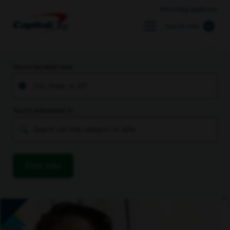
Returning Applicant
Search Jobs
You’re located near
You’re interested in
Find Jobs