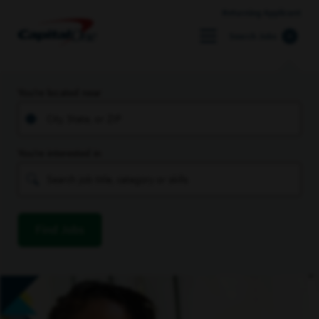
Returning Applicant
Search Jobs
You’re located near
You’re interested in
Find Jobs