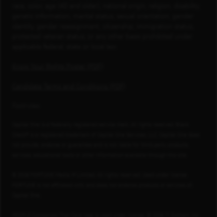
race, color, age (40 and older), national origin, religion, disability,
genetic information, marital status, sexual orientation, gender
identity, gender reassignment, citizenship, immigration status,
protected veteran status, or any other basis prohibited under
applicable federal, state or local law.
Know Your Rights Poster (PDF)
Candidate Terms and Conditions (PDF)
Footnotes
Capital One is a federally registered service mark. All rights reserved. Blank
Check® is a registered trademark of Capital One Services, LLC. Capital One does
not provide, endorse or guarantee and is not liable for third-party products,
services, educational tools or other information available through this site.
© 2026 FORTUNE Media IP Limited. All rights reserved. Used under license.
FORTUNE is not affiliated with, and does not endorse products or services of,
Capital One.
PEOPLE Companies That Care logo is used under license, © 2026 TI Gotham, Inc.