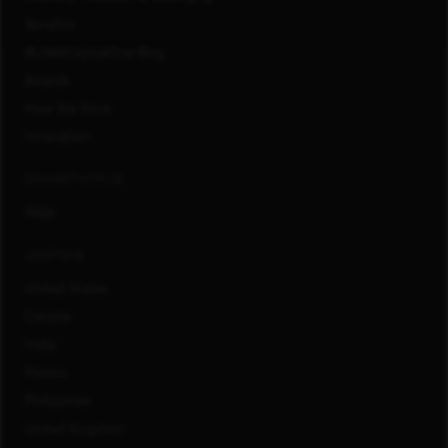
Benefits
#LifeAtCapitalOne Blog
Awards
How We Work
Innovation
CONNECT WITH US
FAQs
LOCATIONS
United States
Canada
India
Mexico
Philippines
United Kingdom