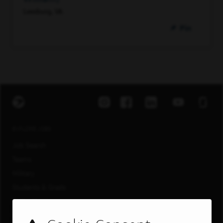
Leesburg, VA
Pin
EXPLORE JOBS
Job Search
Teams
Military
Students & Grads
Technology
Customer Care