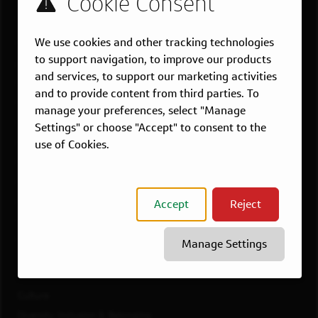
US LOCATIONS
We use cookies and other tracking technologies
Overview
to support navigation, to improve our products
Atlanta, GA
and services, to support our marketing activities
Boston, MA
and to provide content from third parties. To
Chicago, IL
manage your preferences, select "Manage
Dallas, TX
Settings" or choose "Accept" to consent to the
McLean, VA
use of Cookies.
New York, NY
Philadelphia, PA
Richmond, VA
Accept
Reject
San Francisco, CA
View All Jobs
Manage Settings
WORKING AT CAPITAL ONE
Culture
Diversity, Inclusion & Belonging