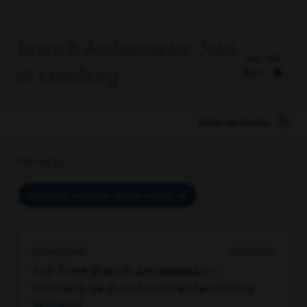
Branch Ambassador Jobs
Set Job
in Leesburg
Alert
Refine Job Results
Filtered by
LEESBURG, VIRGINIA, UNITED STATES
96234439664
07/07/2026
Full Time Branch Ambassador -
Northern Va (Loudoun/Fairfax/Prince
William)