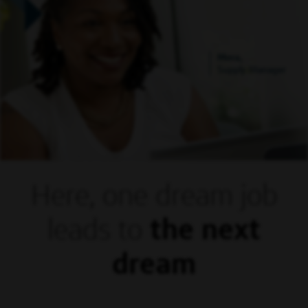
Mora,
Supply Manager
Here, one dream
job
leads to
the next
dream