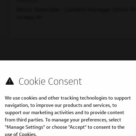
97189632272
Senior Associate - Content Manager (Work 
Las Vegas, NV
We use cookies and other tracking technologies to support
navigation, to improve our products and services, to
support our marketing activities and to provide content
from third parties. To manage your preferences, select
"Manage Settings" or choose "Accept" to consent to the
use of Cookies.