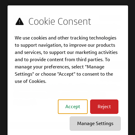
98753713856
08/04/2026
Senior Manager, Product Management -
Governance, Risk, and Compliance
We use cookies and other tracking technologies
McLean, VA
to support navigation, to improve our products
Pin
and services, to support our marketing activities
and to provide content from third parties. To
manage your preferences, select "Manage
Settings" or choose "Accept" to consent to the
98246876656
07/24/2026
use of Cookies.
Senior Manager, Product Management -
Governance, Risk, and Compliance
McLean, VA
Accept
Reject
Pin
Manage Settings