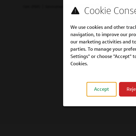
Cert. (PDF)
Servicemembers Civil Relief Act
Sitemap
We use cookies and other trac
navigation, to improve our pro
our marketing activities and t
parties. To manage your prefe
Settings" or choose "Accept" t
Cookies.
Accept
Reje