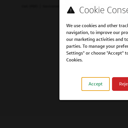
Cert. (PDF)
Servicemembers Civil Relief Act
Sitemap
We use cookies and other trac
navigation, to improve our pro
our marketing activities and t
parties. To manage your prefe
Settings" or choose "Accept" t
Cookies.
Accept
Reje