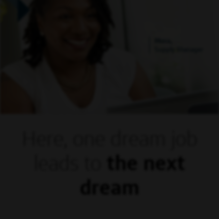
Mora,
Supply Manager
Here, one dream
job
leads to
the next
dream