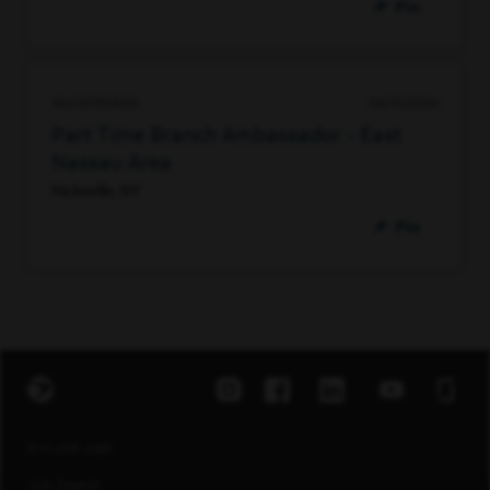
Pin
96474790800
06/15/2026
Part Time Branch Ambassador - East
Nassau Area
Hicksville, NY
Pin
EXPLORE JOBS
Job Search