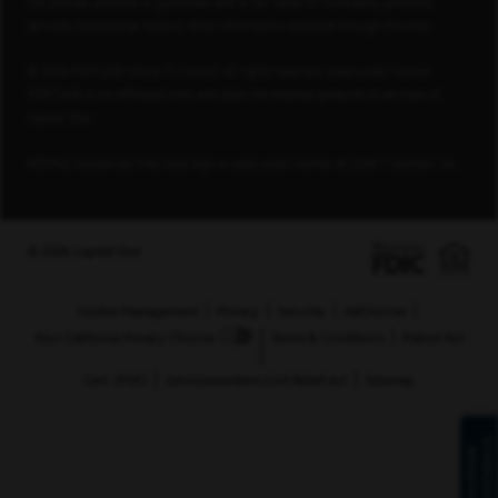
not provide, endorse or guarantee and is not liable for third-party products,
services, educational tools or other information available through this site.
© 2026 FORTUNE Media IP Limited. All rights reserved. Used under license.
FORTUNE is not affiliated with, and does not endorse products or services of,
Capital One.
PEOPLE Companies That Care logo is used under license, © 2026 TI Gotham, Inc.
© 2026 Capital One
Cookie Management
Privacy
Security
AdChoices
Your California Privacy Choices
Terms & Conditions
Patriot Act
Cert. (PDF)
Servicemembers Civil Relief Act
Sitemap