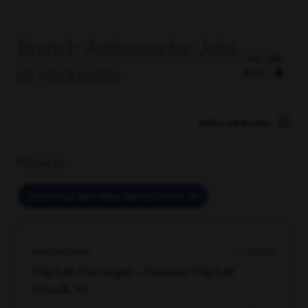
Branch Ambassador Jobs
Set Job
in Hicksville
Alert
Refine Job Results
Filtered by
HICKSVILLE, NEW YORK, UNITED STATES
98053608064
07/20/2026
Market Manager - Nassau Market
Hicksville, NY