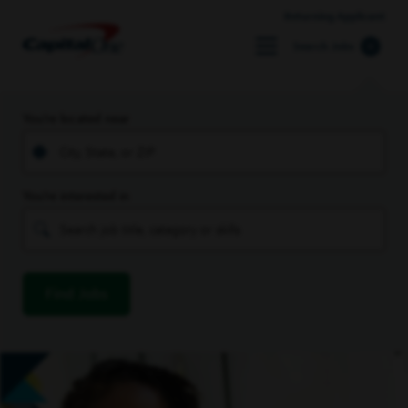
Returning Applicant
Search Jobs
You’re located near
You’re interested in
Find Jobs