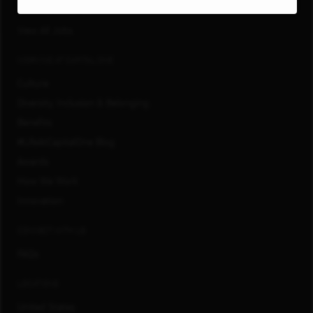
San Francisco, CA
View All Jobs
WORKING AT CAPITAL ONE
Culture
Diversity, Inclusion & Belonging
Benefits
#LifeAtCapitalOne Blog
Awards
How We Work
Innovation
CONNECT WITH US
FAQs
LOCATIONS
United States