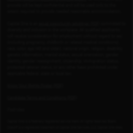
provide will be kept confidential and will be used only to the
extent required to provide needed reasonable accommodation.
Capital One is an
equal opportunity employer (PDF)
committed to
diversity and inclusion in the workplace. All qualified applicants
will receive consideration for employment without regard to sex
(including pregnancy, childbirth or related medical conditions),
race, color, age (40 and older), national origin, religion, disability,
genetic information, marital status, sexual orientation, gender
identity, gender reassignment, citizenship, immigration status,
protected veteran status, or any other basis prohibited under
applicable federal, state or local law.
Know Your Rights Poster (PDF)
Candidate Terms and Conditions (PDF)
Footnotes
Capital One is a federally registered service mark. All rights reserved. Blank
Check® is a registered trademark of Capital One Services, LLC. Capital One does