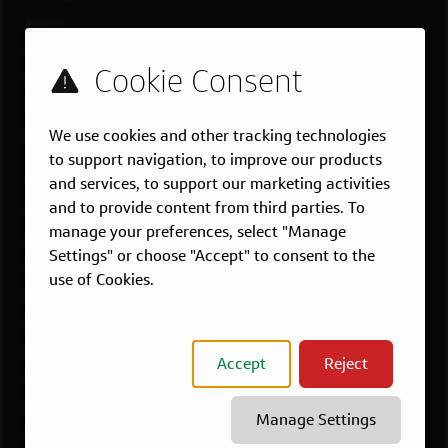
Teams
Military
Students & Grads
Technology
We use cookies and other tracking technologies
Customer Care
to support navigation, to improve our products
US LOCATIONS
and services, to support our marketing activities
and to provide content from third parties. To
Overview
manage your preferences, select "Manage
Atlanta, GA
Settings" or choose "Accept" to consent to the
Boston, MA
use of Cookies.
Chicago, IL
Dallas, TX
McLean, VA
Accept
Reject
New York, NY
Philadelphia, PA
Manage Settings
Richmond, VA