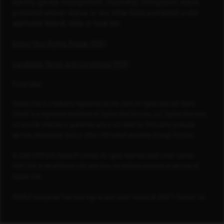
identity, gender reassignment, citizenship, immigration status,
protected veteran status, or any other basis prohibited under
applicable federal, state or local law.
Know Your Rights Poster (PDF)
Candidate Terms and Conditions (PDF)
Footnotes
Capital One is a federally registered service mark. All rights reserved. Blank
Check® is a registered trademark of Capital One Services, LLC. Capital One does
not provide, endorse or guarantee and is not liable for third-party products,
services, educational tools or other information available through this site.
© 2026 FORTUNE Media IP Limited. All rights reserved. Used under license.
FORTUNE is not affiliated with, and does not endorse products or services of,
Capital One.
PEOPLE Companies That Care logo is used under license, © 2026 TI Gotham, Inc.