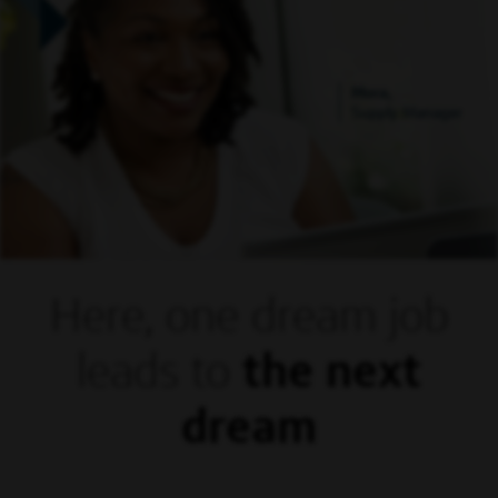
Mora,
Supply Manager
Here, one dream
job
leads to
the next
dream