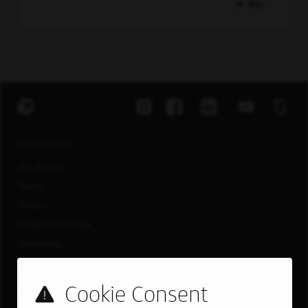
Pin
EXPLORE JOBS
Job Search
Teams
Military
Students & Grads
Technology
Customer Care
US LOCATIONS