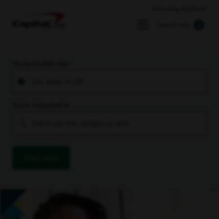
Returning Applicant
Search Jobs
You’re located near
You’re interested in
Find Jobs