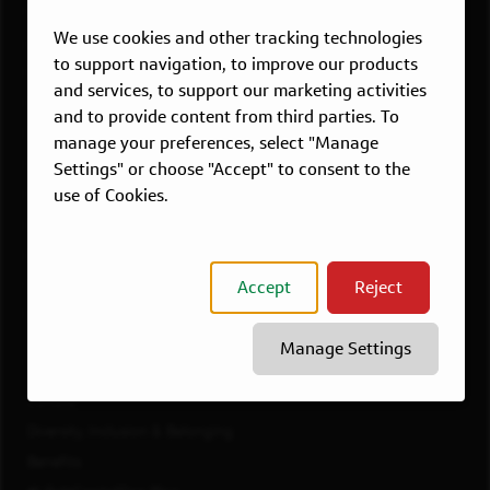
Overview
We use cookies and other tracking technologies
Atlanta, GA
to support navigation, to improve our products
Boston, MA
and services, to support our marketing activities
Chicago, IL
and to provide content from third parties. To
Dallas, TX
manage your preferences, select "Manage
McLean, VA
Settings" or choose "Accept" to consent to the
use of Cookies.
New York, NY
Philadelphia, PA
Richmond, VA
Accept
Reject
San Francisco, CA
View All Jobs
Manage Settings
WORKING AT CAPITAL ONE
Culture
Diversity, Inclusion & Belonging
Benefits