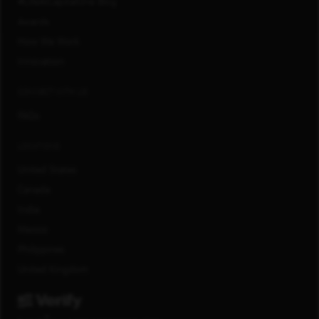
#LifeAtCapitalOne Blog
Awards
How We Work
Innovation
CONNECT WITH US
FAQs
LOCATIONS
United States
Canada
India
Mexico
Philippines
United Kingdom
®