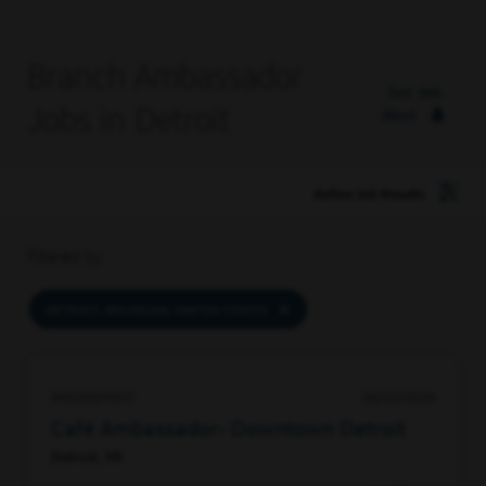
Branch Ambassador
Set Job
Jobs in Detroit
Alert
Refine Job Results
Filtered by
DETROIT, MICHIGAN, UNITED STATES
94828674672
06/03/2026
Café Ambassador- Downtown Detroit
Detroit, MI