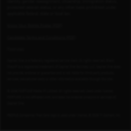
identity, gender reassignment, citizenship, immigration status,
protected veteran status, or any other basis prohibited under
applicable federal, state or local law.
Know Your Rights Poster (PDF)
Candidate Terms and Conditions (PDF)
Footnotes
Capital One is a federally registered service mark. All rights reserved. Blank
Check® is a registered trademark of Capital One Services, LLC. Capital One does
not provide, endorse or guarantee and is not liable for third-party products,
services, educational tools or other information available through this site.
© 2026 FORTUNE Media IP Limited. All rights reserved. Used under license.
FORTUNE is not affiliated with, and does not endorse products or services of,
Capital One.
PEOPLE Companies That Care logo is used under license, © 2026 TI Gotham, Inc.