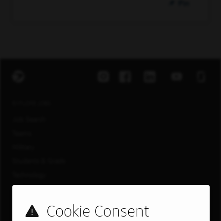
Pin
EXPLORE JOBS
Job Search
Teams
Military
Students & Grads
Technology
Customer Care
US LOCATIONS