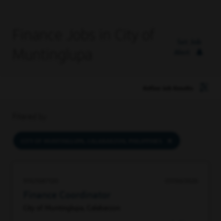
Finance Jobs in City of
Set Job
Muntinglupa
Alert
Refine Job Results
Filtered by
CITY OF MUNTINGLUPA, CALABARZON, PHILIPPINES
97421687120
07/06/2026
Finance Coordinator
City of Muntinglupa, Calabarzon