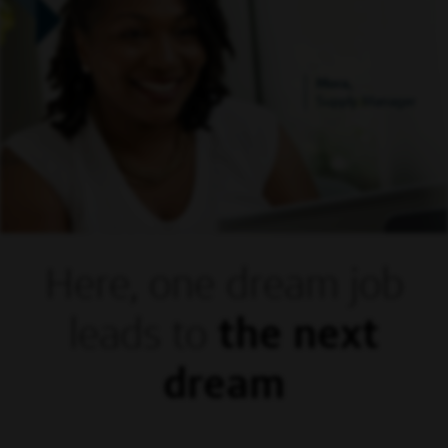
Mora,
Supply Manager
Here, one dream
job
leads to
the next
dream