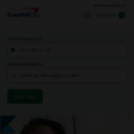
Returning Applicant
Search Jobs
You’re located near
You’re interested in
Find Jobs