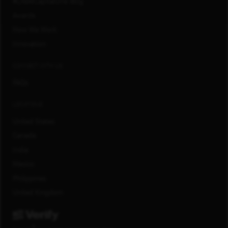
#LifeAtCapitalOne Blog
Awards
How We Work
Innovation
CONNECT WITH US
FAQs
LOCATIONS
United States
Canada
India
Mexico
Philippines
United Kingdom
®