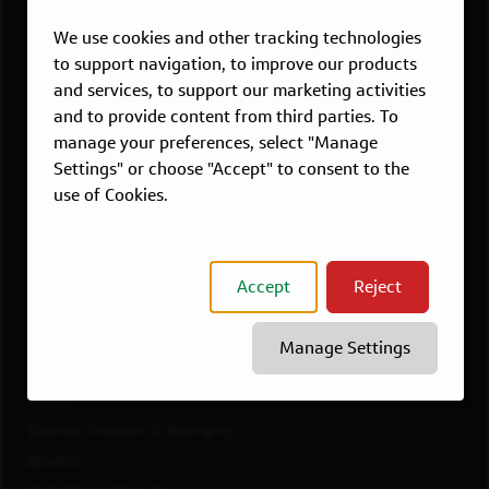
Overview
We use cookies and other tracking technologies
Atlanta, GA
to support navigation, to improve our products
Boston, MA
and services, to support our marketing activities
Chicago, IL
and to provide content from third parties. To
Dallas, TX
manage your preferences, select "Manage
McLean, VA
Settings" or choose "Accept" to consent to the
use of Cookies.
New York, NY
Philadelphia, PA
Richmond, VA
Accept
Reject
San Francisco, CA
View All Jobs
Manage Settings
WORKING AT CAPITAL ONE
Culture
Diversity, Inclusion & Belonging
Benefits